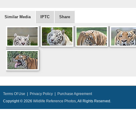
Similar Media
IPTC
Share
Terms Of Use
|
Privacy Policy
|
Purchase Agreement
Copyright © 2026
Wildlife Reference Photos
, All Rights Reserved.