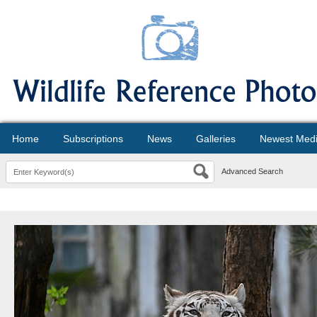
Home
Subscriptions
News
Galleries
Newest Med
Advanced Search