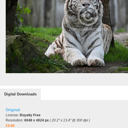
Digital Downloads
Original
License:
Royalty Free
Resolution:
6048 x 4024 px
( 20.2" x 13.4" @ 300 dpi )
£5.00