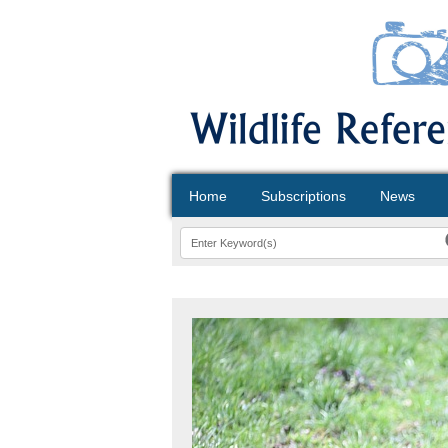
Home
Subscriptions
News