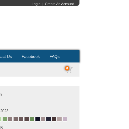
Login
|
Create An Account
act Us
Facebook
FAQs
0
on
 2023
MB