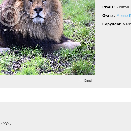
Pixels:
6048x40
Owner:
Menno 
Copyright:
Mand
Email
00 dpi )