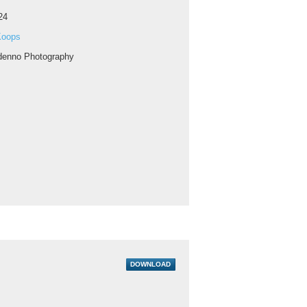
24
Koops
enno Photography
DOWNLOAD