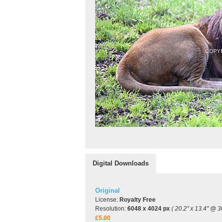
Digital Downloads
Original
License:
Royalty Free
Resolution:
6048 x 4024 px
( 20.2" x 13.4" @ 3
£5.00