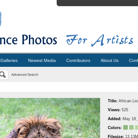
Galleries
Newest Media
Contributors
About Us
Cont
Advanced Search
Title:
African Li
Views:
525
Added:
May 18,
Colors:
Filesize:
13.13