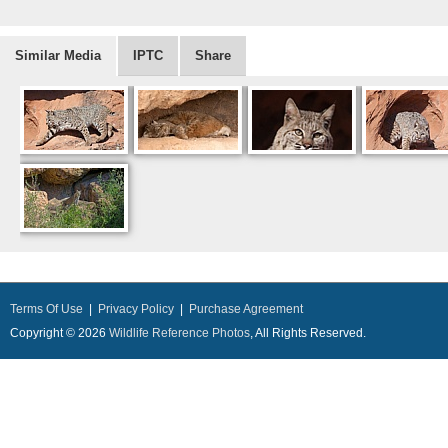
Similar Media
IPTC
Share
Terms Of Use
|
Privacy Policy
|
Purchase Agreement
Copyright © 2026
Wildlife Reference Photos
, All Rights Reserved.