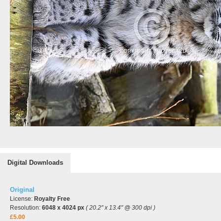
Digital Downloads
Original
License:
Royalty Free
Resolution:
6048 x 4024 px
( 20.2" x 13.4" @ 300 dpi )
£5.00