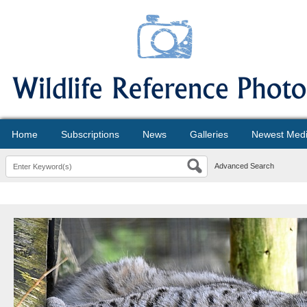
Home
Subscriptions
News
Galleries
Newest Med
Advanced Search