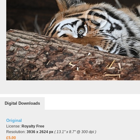
Digital Downloads
Original
License:
Royalty Free
Resolution:
3936 x 2624 px
( 13.1" x 8.7" @ 300 dpi )
£5.00