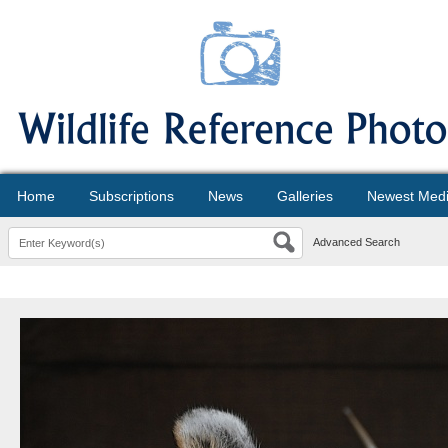
Home
Subscriptions
News
Galleries
Newest Med
Advanced Search