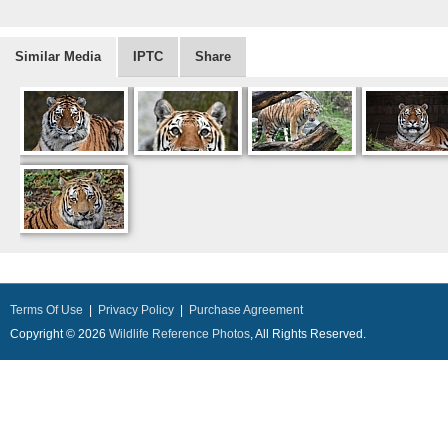
Similar Media
IPTC
Share
Terms Of Use
|
Privacy Policy
|
Purchase Agreement
Copyright © 2026
Wildlife Reference Photos
, All Rights Reserved.