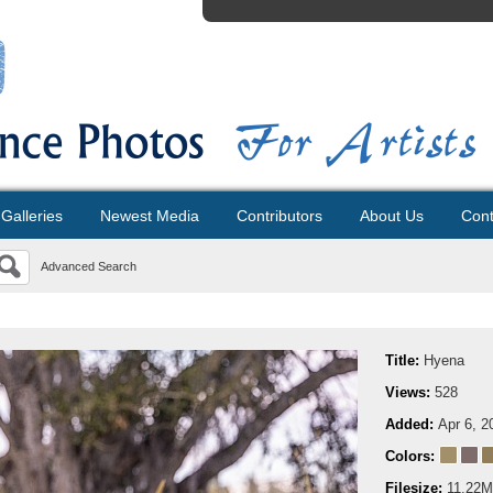
Galleries
Newest Media
Contributors
About Us
Cont
Advanced Search
Title:
Hyena
Views:
528
Added:
Apr 6, 2
Colors:
Filesize:
11.22