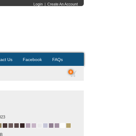
Login
|
Create An Account
act Us
Facebook
FAQs
0
023
MB