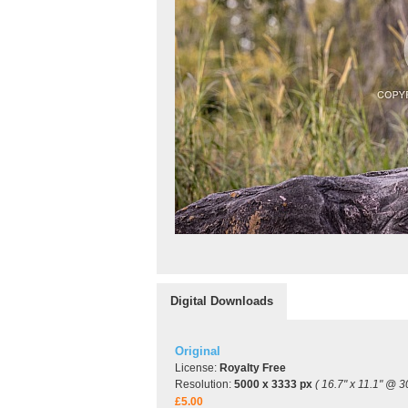
Digital Downloads
Original
License:
Royalty Free
Resolution:
5000 x 3333 px
( 16.7" x 11.1" @ 3
£5.00