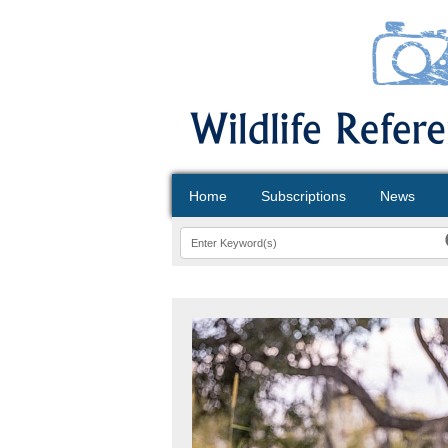
Home
Subscriptions
News