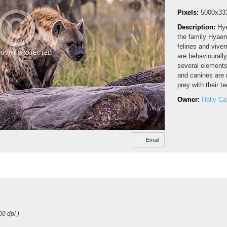
Pixels:
5000x33
Description:
Hye
the family Hyaen
felines and viver
are behaviourally
several elements
and canines are n
prey with their t
Owner:
Holly C
Email
00 dpi )