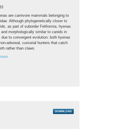
33
nas are carnivore mammals belonging to
idae. Although phylogenetically closer to
rids, as part of suborder Feliformia, hyenas
 and morphologically similar to canids in
 due to convergent evolution: both hyenas
on-arboreal, cursorial hunters that catch
eeth rather than claws.
annon
DOWNLOAD