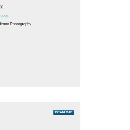
00
Koops
enno Photography
DOWNLOAD