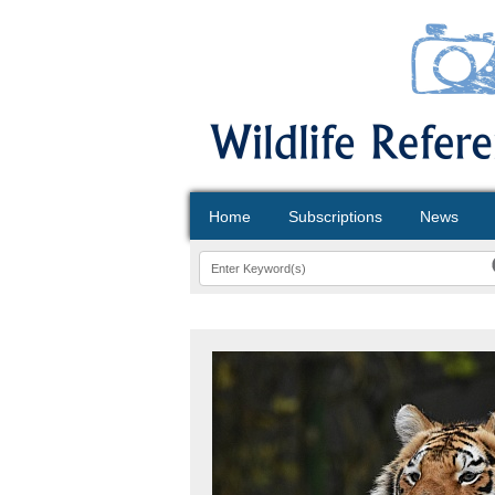
Home
Subscriptions
News