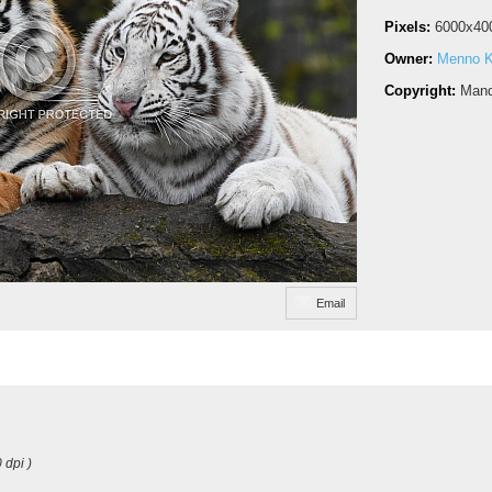
Pixels:
6000x40
Owner:
Menno 
Copyright:
Mand
Email
 dpi )