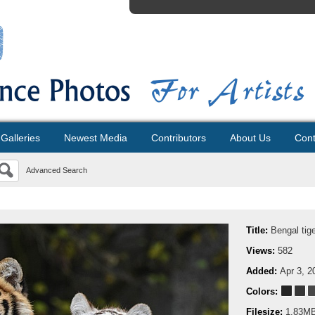
Galleries
Newest Media
Contributors
About Us
Cont
Advanced Search
Title:
Bengal tig
Views:
582
Added:
Apr 3, 2
Colors:
Filesize:
1.83M