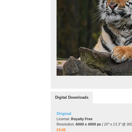
Digital Downloads
Original
License:
Royalty Free
Resolution:
6000 x 4000 px
( 20" x 13.3" @ 300
£5.00