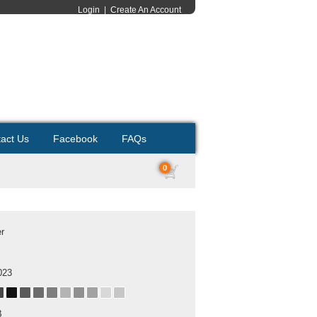
Login
|
Create An Account
act Us
Facebook
FAQs
0
er
023
B