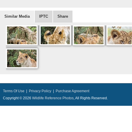
Similar Media
IPTC
Share
Terms Of Use
|
Privacy Policy
|
Purchase Agreement
Copyright © 2026
Wildlife Reference Photos
, All Rights Reserved.