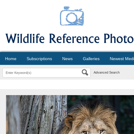
Home
Subscriptions
News
Galleries
Newest Med
Advanced Search