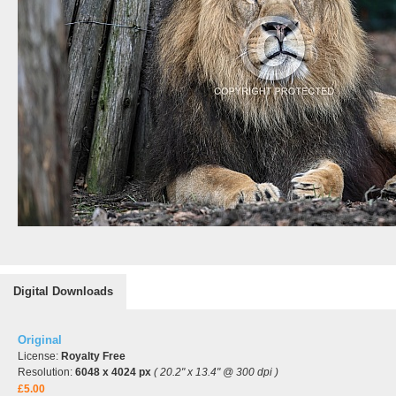
Digital Downloads
Original
License:
Royalty Free
Resolution:
6048 x 4024 px
( 20.2" x 13.4" @ 300 dpi )
£5.00