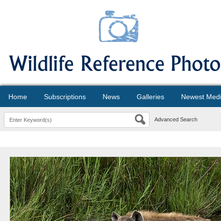
Home
Subscriptions
News
Galleries
Newest Med
Advanced Search