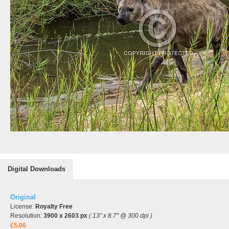
Digital Downloads
Original
License:
Royalty Free
Resolution:
3900 x 2603 px
( 13" x 8.7" @ 300 dpi )
£5.00