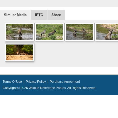
Similar Media
IPTC
Share
Terms Of Use
|
Privacy Policy
|
Purchase Agreement
Copyright © 2026
Wildlife Reference Photos
, All Rights Reserved.