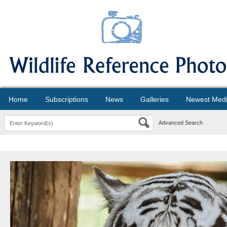
Home
Subscriptions
News
Galleries
Newest Med
Advanced Search