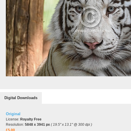
Digital Downloads
Original
License:
Royalty Free
Resolution:
5848 x 3941 px
( 19.5" x 13.1" @ 300 dpi )
£5.00