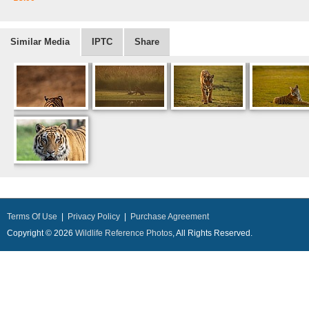
Similar Media
IPTC
Share
Terms Of Use
|
Privacy Policy
|
Purchase Agreement
Copyright © 2026
Wildlife Reference Photos
, All Rights Reserved.