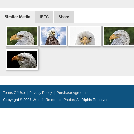
Similar Media
IPTC
Share
Terms Of Use
|
Privacy Policy
|
Purchase Agreement
Copyright © 2026
Wildlife Reference Photos
, All Rights Reserved.