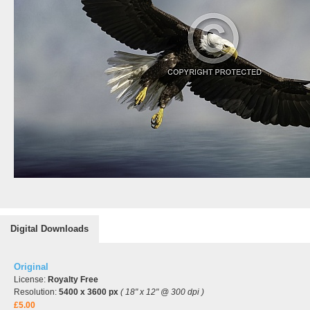
Digital Downloads
Original
License:
Royalty Free
Resolution:
5400 x 3600 px
( 18" x 12" @ 300 dpi )
£5.00