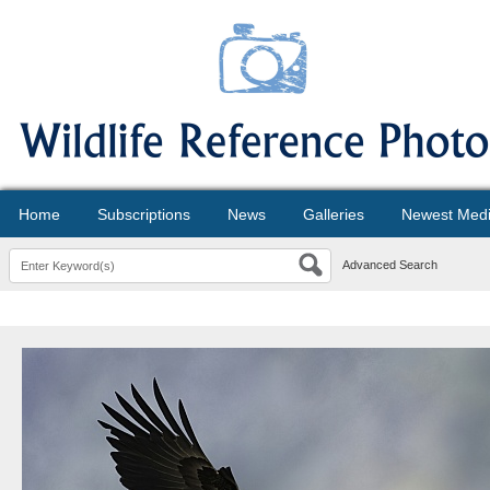
Home
Subscriptions
News
Galleries
Newest Med
Advanced Search