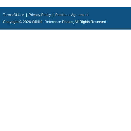
Terms Of Use
|
Privacy Policy
|
Purchase Agreement
Copyright © 2026
Wildlife Reference Photos
, All Rights Reserved.