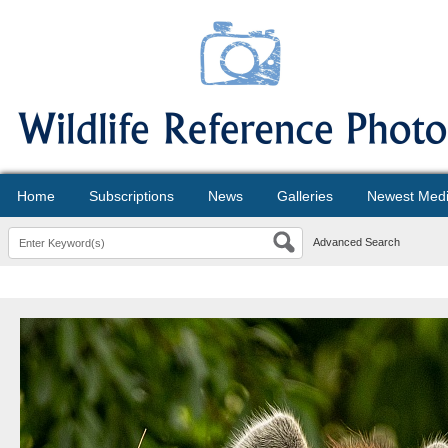
Home
Subscriptions
News
Galleries
Newest Med
Advanced Search