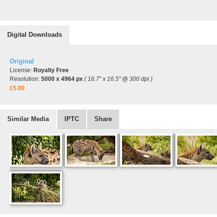
Digital Downloads
Original
License:
Royalty Free
Resolution:
5000 x 4964 px
( 16.7" x 16.5" @ 300 dpi )
£5.00
Similar Media
IPTC
Share