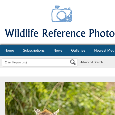
Home
Subscriptions
News
Galleries
Newest Med
Advanced Search