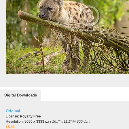
Digital Downloads
Original
License:
Royalty Free
Resolution:
5000 x 3333 px
( 16.7" x 11.1" @ 300 dpi )
£5.00