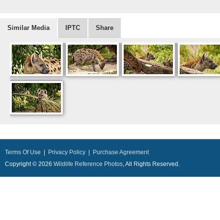
Similar Media
IPTC
Share
Terms Of Use
|
Privacy Policy
|
Purchase Agreement
Copyright © 2026
Wildlife Reference Photos
, All Rights Reserved.