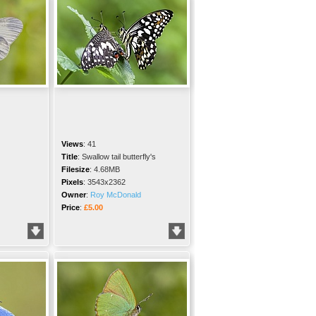
Views
:
41
Title
:
Swallow tail butterfly's
Filesize
:
4.68MB
Pixels
:
3543x2362
Owner
:
Roy McDonald
Price
:
£5.00