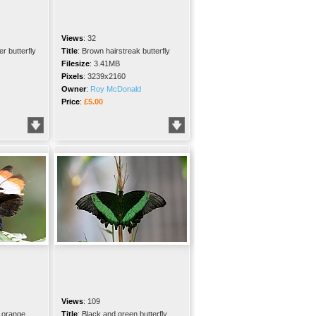
Views
:
32
r butterfly
Title
:
Brown hairstreak butterfly
Filesize
:
3.41MB
Pixels
:
3239x2160
Owner
:
Roy McDonald
Price
:
£5.00
Views
:
109
 orange
Title
:
Black and green butterfly