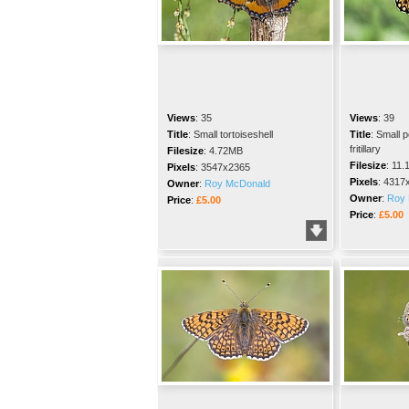
Views
:
35
Views
:
39
Title
:
Small tortoiseshell
Title
:
Small p
fritillary
Filesize
:
4.72MB
Filesize
:
11.
Pixels
:
3547x2365
Pixels
:
4317
Owner
:
Roy McDonald
Owner
:
Roy 
Price
:
£5.00
Price
:
£5.00