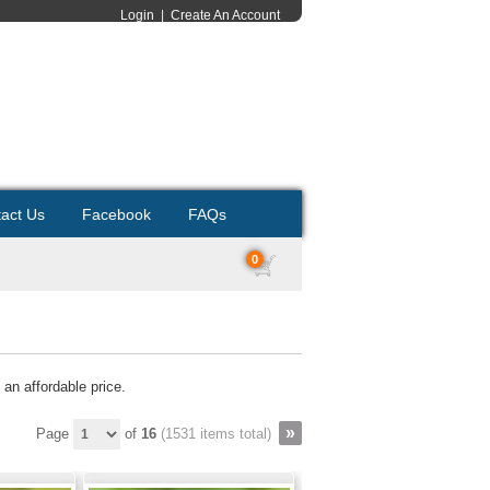
Login
|
Create An Account
act Us
Facebook
FAQs
0
 an affordable price.
Page
of
16
(1531 items total)