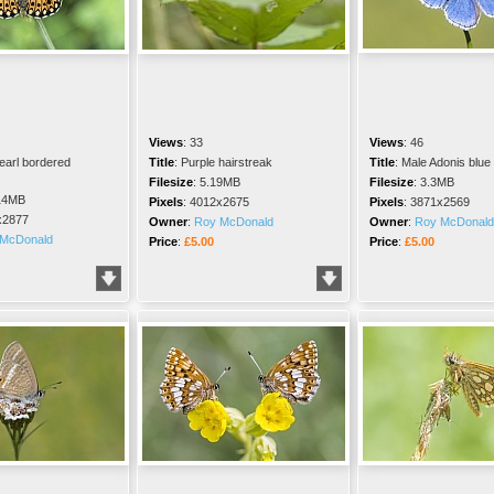
Views
:
33
Views
:
46
earl bordered
Title
:
Purple hairstreak
Title
:
Male Adonis blue
Filesize
:
5.19MB
Filesize
:
3.3MB
14MB
Pixels
:
4012x2675
Pixels
:
3871x2569
x2877
Owner
:
Roy McDonald
Owner
:
Roy McDonald
McDonald
Price
:
£5.00
Price
:
£5.00