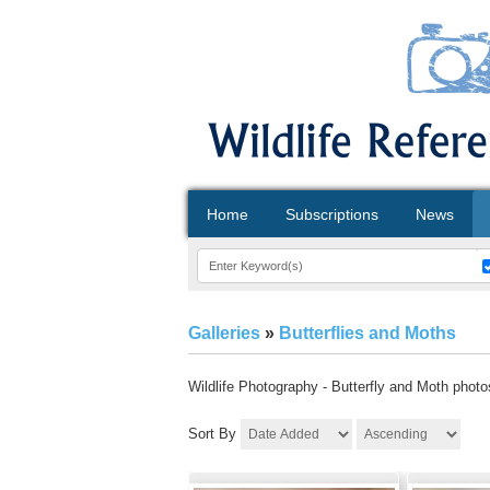
Home
Subscriptions
News
Galleries
»
Butterflies and Moths
Wildlife Photography - Butterfly and Moth photos 
Sort By