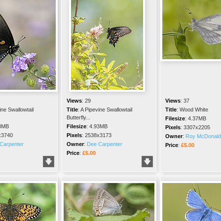
Views
:
29
Views
:
37
ine Swallowtail
Title
:
A Pipevine Swallowtail
Title
:
Wood White
Butterfly...
Filesize
:
4.37MB
8MB
Filesize
:
4.93MB
Pixels
:
3307x2205
x3740
Pixels
:
2538x3173
Owner
:
Roy McDonald
Carpenter
Owner
:
Dee Carpenter
Price
:
£5.00
Price
:
£5.00