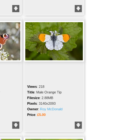
Views
:
218
y
Title
:
Male Orange Tip
Filesize
:
2.88MB
Pixels
:
3140x2093
Owner
:
Roy McDonald
Price
:
£5.00