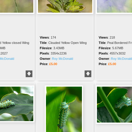
Views
:
174
Views
:
218
d Yellow closed Wing
Title
:
Clouded Yellow Open Wing
Title
:
Peal Bordered Frit
3MB
Filesize
:
3.43MB
Filesize
:
5.67MB
x2027
Pixels
:
3354x2236
Pixels
:
4557x3032
McDonald
Owner
:
Roy McDonald
Owner
:
Roy McDonald
Price
:
£5.00
Price
:
£5.00