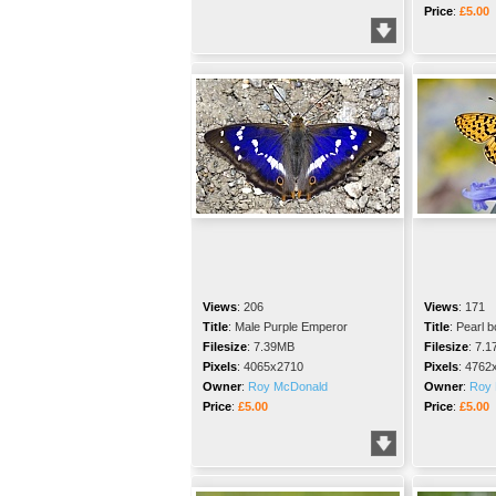
Price
:
£5.00
Views
:
206
Views
:
171
Title
:
Male Purple Emperor
Title
:
Pearl bo
Filesize
:
7.39MB
Filesize
:
7.1
Pixels
:
4065x2710
Pixels
:
4762
Owner
:
Roy McDonald
Owner
:
Roy 
Price
:
£5.00
Price
:
£5.00