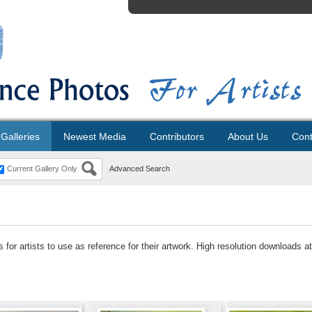
Galleries
Newest Media
Contributors
About Us
Cont
Current Gallery Only
Advanced Search
for artists to use as reference for their artwork. High resolution downloads at