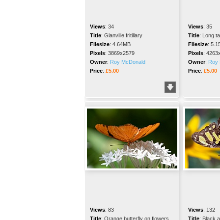
Views
:
34
Views
:
35
Title
:
Glanville fritillary
Title
:
Long ta
Filesize
:
4.64MB
Filesize
:
5.1
Pixels
:
3869x2579
Pixels
:
4263
Owner
:
Roy McDonald
Owner
:
Roy 
Price
:
£5.00
Price
:
£5.00
Views
:
83
Views
:
132
Title
:
Orange butterfly on flowers
Title
:
Black a