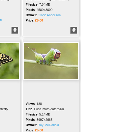
Filesize
:
7.54MB
Pixels
:
4500x3000
Owner
:
Gloria Anderson
on
Price
:
£5.00
Views
:
188
terfly
Title
:
Puss moth caterpillar
Filesize
:
5.14MB
Pixels
:
3997x2665
Owner
:
Roy McDonald
Price
:
£5.00