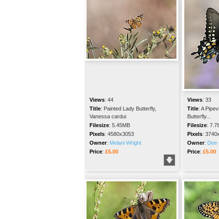
Views
:
44
Views
:
33
Title
:
Painted Lady Butterfly,
Title
:
A Pipev
Vanessa cardui
Butterfly...
Filesize
:
5.45MB
Filesize
:
7.7
Pixels
:
4580x3053
Pixels
:
3740
Owner
:
Melani Wright
Owner
:
Dee 
Price
:
£5.00
Price
:
£5.00