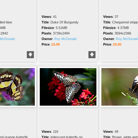
Views
:
41
Views
:
37
iled blue
Title
:
Duke Of Burgundy
Title
:
Chequered skippe
5MB
Filesize
:
5.51MB
Filesize
:
4.37MB
x2842
Pixels
:
3739x2494
Pixels
:
3594x2396
McDonald
Owner
:
Roy McDonald
Owner
:
Roy McDonald
Price
:
£5.00
Price
:
£5.00
Views
:
116
Views
:
49
nd orange butterfly
Title
:
iridescent butterfly on
Title
:
Brown, white and