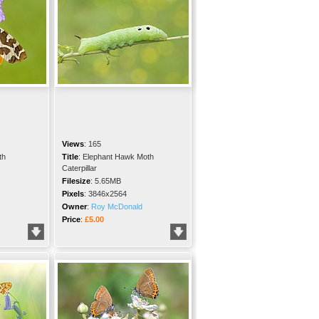
Views
:
165
th
Title
:
Elephant Hawk Moth
Caterpillar
Filesize
:
5.65MB
Pixels
:
3846x2564
Owner
:
Roy McDonald
Price
:
£5.00