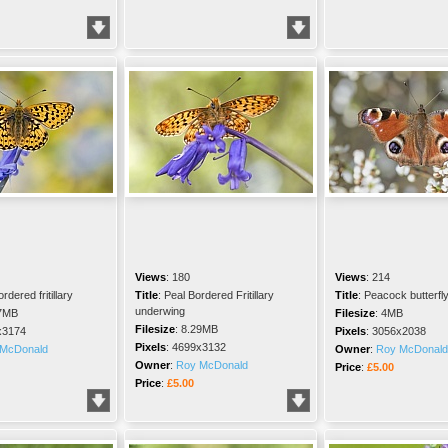
Views
:
180
Views
:
214
rdered fritillary
Title
:
Peal Bordered Fritillary
Title
:
Peacock butterfl
underwing
7MB
Filesize
:
4MB
Filesize
:
8.29MB
x3174
Pixels
:
3056x2038
Pixels
:
4699x3132
McDonald
Owner
:
Roy McDonald
Owner
:
Roy McDonald
Price
:
£5.00
Price
:
£5.00