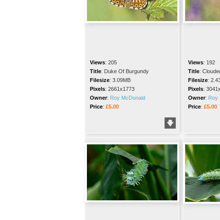
Views
:
205
Views
:
192
Title
:
Duke Of Burgundy
Title
:
Cloude
Filesize
:
3.09MB
Filesize
:
2.4
Pixels
:
2661x1773
Pixels
:
3041
Owner
:
Roy McDonald
Owner
:
Roy 
Price
:
£5.00
Price
:
£5.00