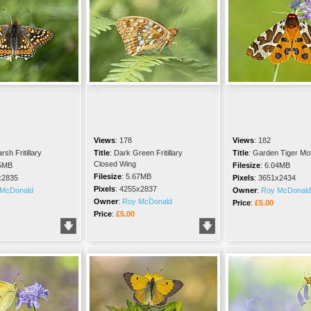
Views
:
178
Views
:
182
rsh Fritillary
Title
:
Dark Green Fritillary
Title
:
Garden Tiger Mo
Closed Wing
5MB
Filesize
:
6.04MB
Filesize
:
5.67MB
x2835
Pixels
:
3651x2434
Pixels
:
4255x2837
McDonald
Owner
:
Roy McDonald
Owner
:
Roy McDonald
Price
:
£5.00
Price
:
£5.00