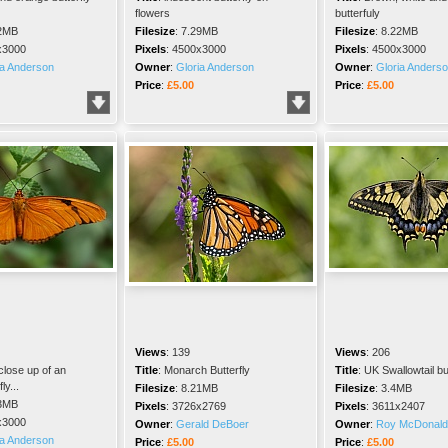
flowers
butterfuly
2MB
Filesize
:
7.29MB
Filesize
:
8.22MB
x3000
Pixels
:
4500x3000
Pixels
:
4500x3000
ia Anderson
Owner
:
Gloria Anderson
Owner
:
Gloria Anders
Price
:
£5.00
Price
:
£5.00
Views
:
139
Views
:
206
lose up of an
Title
:
Monarch Butterfly
Title
:
UK Swallowtail but
ly...
Filesize
:
8.21MB
Filesize
:
3.4MB
3MB
Pixels
:
3726x2769
Pixels
:
3611x2407
x3000
Owner
:
Gerald DeBoer
Owner
:
Roy McDonald
ia Anderson
Price
:
£5.00
Price
:
£5.00