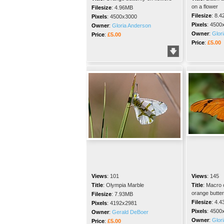
on a flower
Filesize
:
4.96MB
Filesize
:
8.4
Pixels
:
4500x3000
Pixels
:
4500
Owner
:
Gloria Anderson
Owner
:
Glor
Price
:
£5.00
Price
:
£5.00
Views
:
101
Views
:
145
Title
:
Olympia Marble
Title
:
Macro c
orange butterf
Filesize
:
7.93MB
Filesize
:
4.4
Pixels
:
4192x2981
Pixels
:
4500
Owner
:
Gerald DeBoer
Owner
:
Glor
Price
:
£5.00