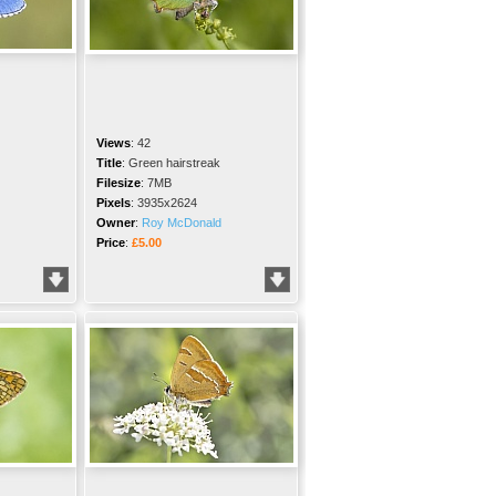
Views
:
42
Title
:
Green hairstreak
Filesize
:
7MB
Pixels
:
3935x2624
Owner
:
Roy McDonald
Price
:
£5.00