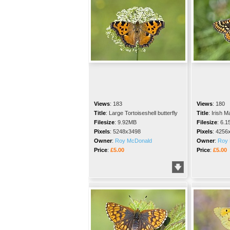
Views
:
183
Views
:
180
Title
:
Large Tortoiseshell butterfly
Title
:
Irish Ma
Filesize
:
9.92MB
Filesize
:
6.1
Pixels
:
5248x3498
Pixels
:
4256
Owner
:
Roy McDonald
Owner
:
Roy 
Price
:
£5.00
Price
:
£5.00