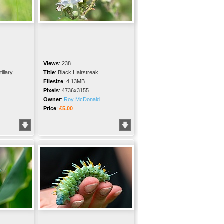
Views
:
238
illary
Title
:
Black Hairstreak
Filesize
:
4.13MB
Pixels
:
4736x3155
Owner
:
Roy McDonald
Price
:
£5.00