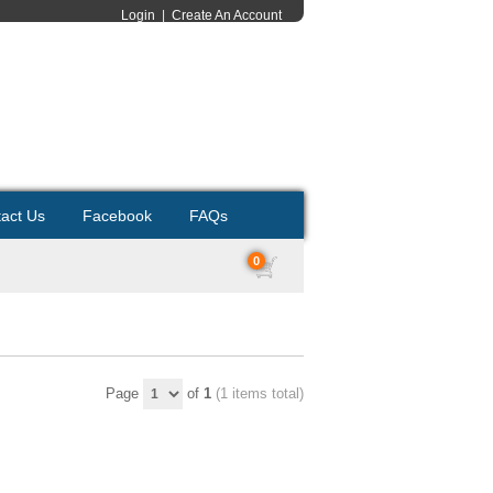
Login
|
Create An Account
act Us
Facebook
FAQs
0
Page
of
1
(1 items total)