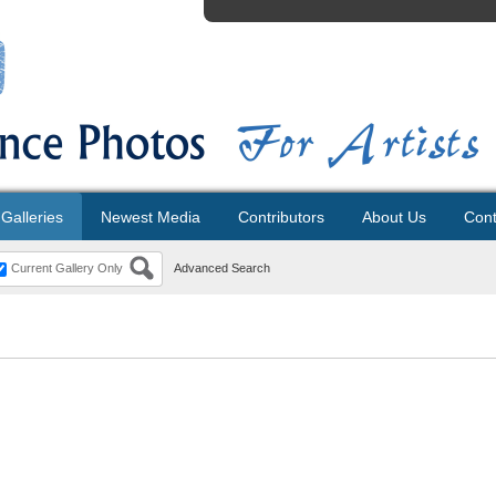
Galleries
Newest Media
Contributors
About Us
Cont
Current Gallery Only
Advanced Search