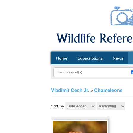
Home
Subscriptions
News
Vladimir Cech Jr.
»
Chameleons
Sort By