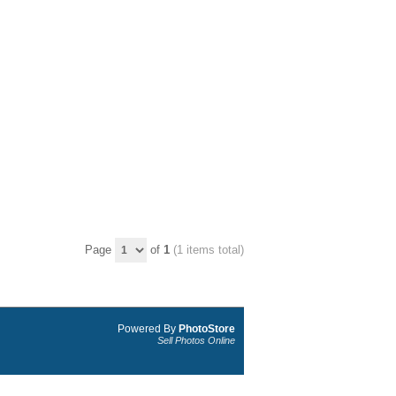
Page
of
1
(1 items total)
Powered By
PhotoStore
Sell Photos Online