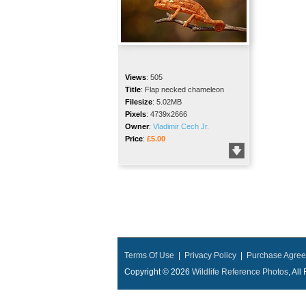
Views
:
505
Title
:
Flap necked chameleon
Filesize
:
5.02MB
Pixels
:
4739x2666
Owner
:
Vladimir Cech Jr.
Price
:
£5.00
Terms Of Use
|
Privacy Policy
|
Purchase Agre
Copyright © 2026
Wildlife Reference Photos
, Al