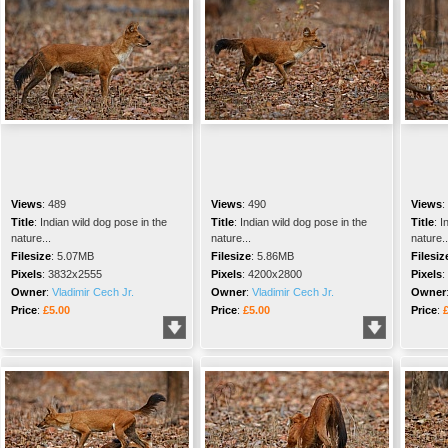
Views
:
489
Views
:
490
Views
:
Title
:
Indian wild dog pose in the
Title
:
Indian wild dog pose in the
Title
:
I
nature...
nature...
nature..
Filesize
:
5.07MB
Filesize
:
5.86MB
Filesiz
Pixels
:
3832x2555
Pixels
:
4200x2800
Pixels
:
Owner
:
Vladimir Cech Jr.
Owner
:
Vladimir Cech Jr.
Owner
Price
:
£5.00
Price
:
£5.00
Price
: