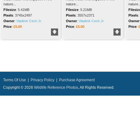
nature...
nature...
nature..
Filesize
:
5.41MB
Filesize
:
5.21MB
Filesiz
Pixels
:
3745x2497
Pixels
:
3557x2371
Pixels
:
Owner
:
Vladimir Cech Jr.
Owner
:
Vladimir Cech Jr.
Owner
Price
:
£5.00
Price
:
£5.00
Price
:
Terms Of Use
|
Privacy Policy
|
Purchase Agreement
Copyright © 2026
Wildlife Reference Photos
, All Rights Reserved.