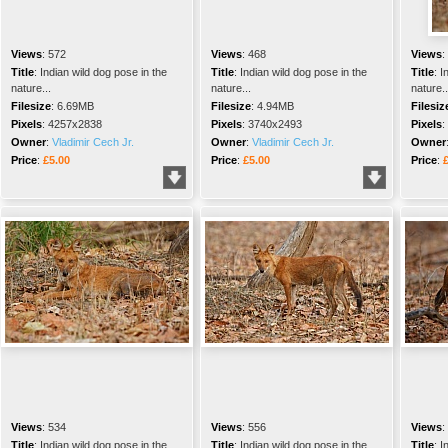
Views
:
572
Views
:
468
Views
:
Title
:
Indian wild dog pose in the
Title
:
Indian wild dog pose in the
Title
:
I
nature...
nature...
nature..
Filesize
:
6.69MB
Filesize
:
4.94MB
Filesiz
Pixels
:
4257x2838
Pixels
:
3740x2493
Pixels
:
Owner
:
Vladimir Cech Jr.
Owner
:
Vladimir Cech Jr.
Owner
Price
:
£5.00
Price
:
£5.00
Price
:
Views
:
534
Views
:
556
Views
:
Title
:
Indian wild dog pose in the
Title
:
Indian wild dog pose in the
Title
:
I