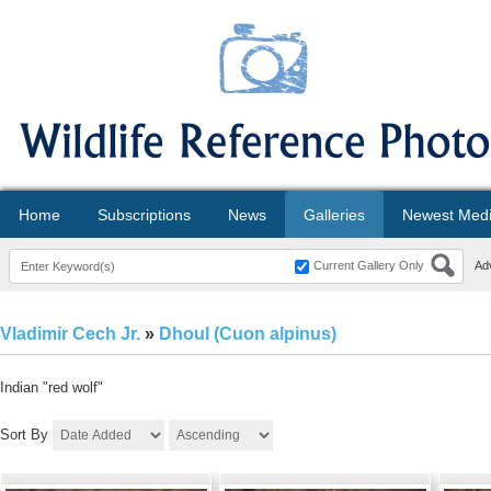
Home
Subscriptions
News
Galleries
Newest Med
Current Gallery Only
Ad
Vladimir Cech Jr.
»
Dhoul (Cuon alpinus)
Indian "red wolf"
Sort By