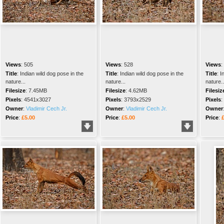
Views
:
505
Views
:
528
Views
:
Title
:
Indian wild dog pose in the
Title
:
Indian wild dog pose in the
Title
:
I
nature...
nature...
nature..
Filesize
:
7.45MB
Filesize
:
4.62MB
Filesiz
Pixels
:
4541x3027
Pixels
:
3793x2529
Pixels
:
Owner
:
Vladimir Cech Jr.
Owner
:
Vladimir Cech Jr.
Owner
Price
:
£5.00
Price
:
£5.00
Price
: