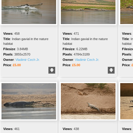
Views
:
458
Views
:
471
Views
:
Title
:
Indian gavial in the nature
Title
:
Indian gavial in the nature
Title
:
I
habitat
habitat
habitat
Filesize
:
3.84MB
Filesize
:
6.22MB
Filesiz
Pixels
:
3855x2570
Pixels
:
4784x3189
Pixels
:
Owner
:
Vladimir Cech Jr.
Owner
:
Vladimir Cech Jr.
Owner
Price
:
£5.00
Price
:
£5.00
Price
:
Views
:
461
Views
:
438
Views
: