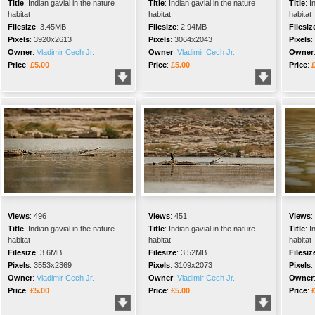
Title
:
Indian gavial in the nature
Title
:
Indian gavial in the nature
Title
:
I
habitat
habitat
habitat
Filesize
:
3.45MB
Filesize
:
2.94MB
Filesiz
Pixels
:
3920x2613
Pixels
:
3064x2043
Pixels
:
Owner
:
Vladimir Cech Jr.
Owner
:
Vladimir Cech Jr.
Owner
Price
:
£5.00
Price
:
£5.00
Price
:
Views
:
496
Views
:
451
Views
:
Title
:
Indian gavial in the nature
Title
:
Indian gavial in the nature
Title
:
I
habitat
habitat
habitat
Filesize
:
3.6MB
Filesize
:
3.52MB
Filesiz
Pixels
:
3553x2369
Pixels
:
3109x2073
Pixels
:
Owner
:
Vladimir Cech Jr.
Owner
:
Vladimir Cech Jr.
Owner
Price
:
£5.00
Price
:
£5.00
Price
: