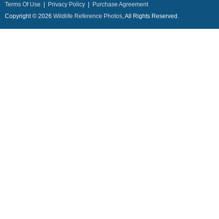
Terms Of Use
|
Privacy Policy
|
Purchase Agreement
Copyright © 2026
Wildlife Reference Photos
, All Rights Reserved.