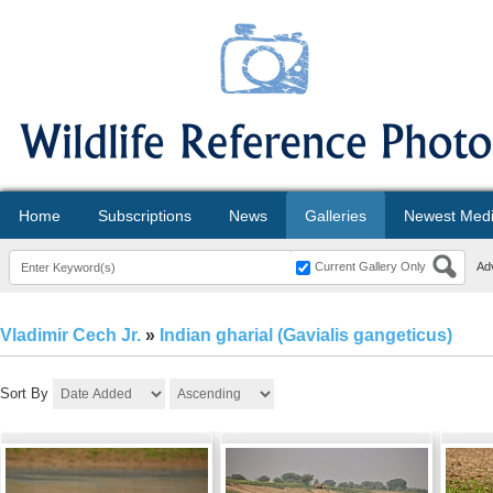
Home
Subscriptions
News
Galleries
Newest Med
Current Gallery Only
Ad
Vladimir Cech Jr.
»
Indian gharial (Gavialis gangeticus)
Sort By