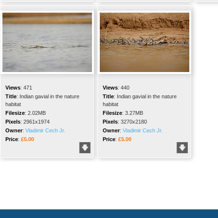
Views
:
471
Views
:
440
Title
:
Indian gavial in the nature
Title
:
Indian gavial in the nature
habitat
habitat
Filesize
:
2.02MB
Filesize
:
3.27MB
Pixels
:
2961x1974
Pixels
:
3270x2180
Owner
:
Vladimir Cech Jr.
Owner
:
Vladimir Cech Jr.
Price
:
£5.00
Price
:
£5.00