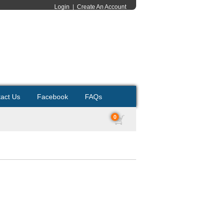
Login
|
Create An Account
act Us
Facebook
FAQs
0