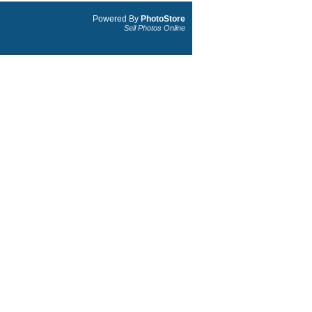
Powered By
PhotoStore
Sell Photos Online