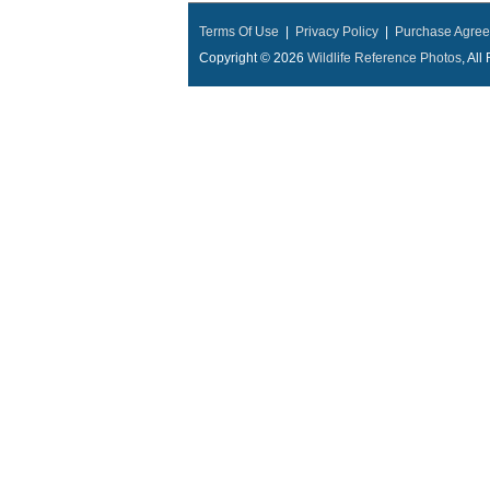
Terms Of Use
|
Privacy Policy
|
Purchase Agre
Copyright © 2026
Wildlife Reference Photos
, Al