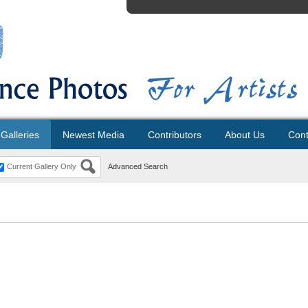
Galleries
Newest Media
Contributors
About Us
Cont
Current Gallery Only
Advanced Search