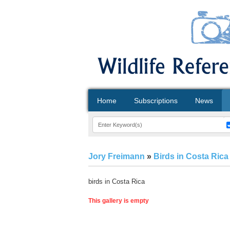
Home
Subscriptions
News
Jory Freimann
»
Birds in Costa Rica
birds in Costa Rica
This gallery is empty