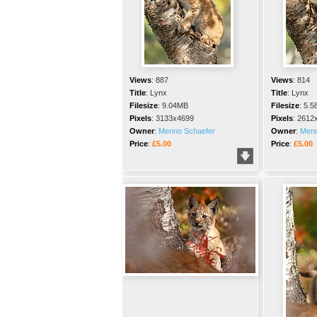
Views
:
887
Views
:
814
Title
:
Lynx
Title
:
Lynx
Filesize
:
9.04MB
Filesize
:
5.5
Pixels
:
3133x4699
Pixels
:
2612
Owner
:
Menno Schaefer
Owner
:
Menn
Price
:
£5.00
Price
:
£5.00