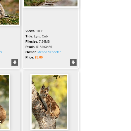
Views
:
1003
Title
:
Lynx Cub
Filesize
:
7.24MB
Pixels
:
5184x3456
er
Owner
:
Menno Schaefer
Price
:
£5.00