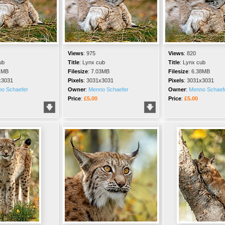
Views
:
975
Views
:
820
ub
Title
:
Lynx cub
Title
:
Lynx cub
1MB
Filesize
:
7.03MB
Filesize
:
6.38MB
x3031
Pixels
:
3031x3031
Pixels
:
3031x3031
o Schaefer
Owner
:
Menno Schaefer
Owner
:
Menno Schaef
Price
:
£5.00
Price
:
£5.00