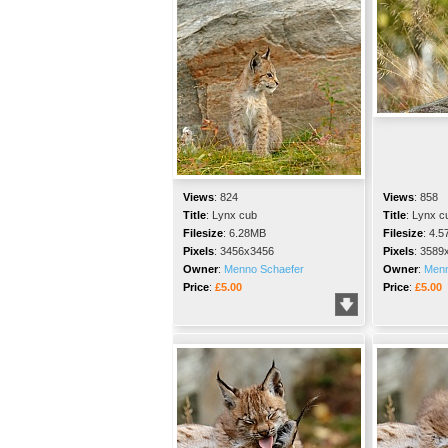
Views
:
824
Views
:
858
Title
:
Lynx cub
Title
:
Lynx c
Filesize
:
6.28MB
Filesize
:
4.5
Pixels
:
3456x3456
Pixels
:
3589
Owner
:
Menno Schaefer
Owner
:
Menn
Price
:
£5.00
Price
:
£5.00