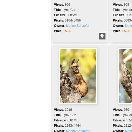
Views
:
966
Views
:
969
Title
:
Lynx Cub
Title
:
Lynx s
Filesize
:
7.85MB
Filesize
:
7.2
Pixels
:
5184x3456
Pixels
:
3083
Owner
:
Menno Schaefer
Owner
:
Menn
Price
:
£5.00
Price
:
£5.00
Views
:
1016
Views
:
950
Title
:
Lynx Cub
Title
:
Lynx c
Filesize
:
6.61MB
Filesize
:
5.5
Pixels
:
2963x4444
Pixels
:
2612
Owner
:
Menno Schaefer
Owner
:
Menn