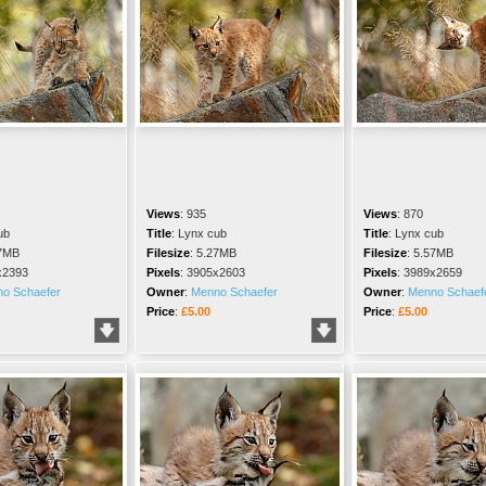
Views
:
935
Views
:
870
ub
Title
:
Lynx cub
Title
:
Lynx cub
7MB
Filesize
:
5.27MB
Filesize
:
5.57MB
x2393
Pixels
:
3905x2603
Pixels
:
3989x2659
o Schaefer
Owner
:
Menno Schaefer
Owner
:
Menno Schaef
Price
:
£5.00
Price
:
£5.00