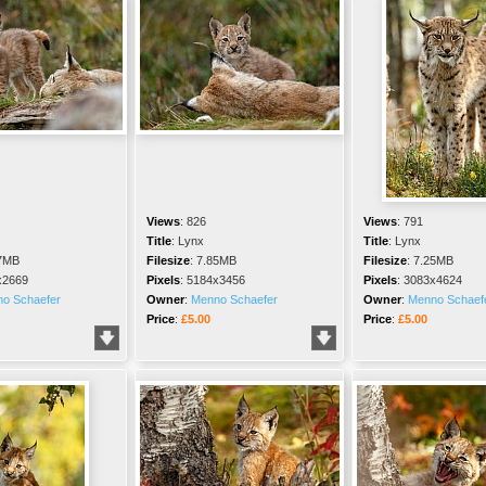
Views
:
826
Views
:
791
Title
:
Lynx
Title
:
Lynx
7MB
Filesize
:
7.85MB
Filesize
:
7.25MB
x2669
Pixels
:
5184x3456
Pixels
:
3083x4624
o Schaefer
Owner
:
Menno Schaefer
Owner
:
Menno Schaef
Price
:
£5.00
Price
:
£5.00