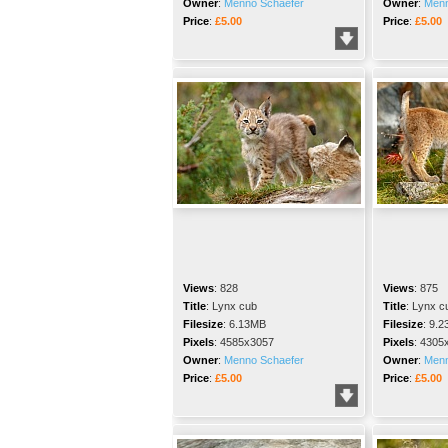
Owner
:
Menno Schaefer
Owner
:
Menn
Price
:
£5.00
Price
:
£5.00
Views
:
828
Views
:
875
Title
:
Lynx cub
Title
:
Lynx c
Filesize
:
6.13MB
Filesize
:
9.2
Pixels
:
4585x3057
Pixels
:
4305
Owner
:
Menno Schaefer
Owner
:
Menn
Price
:
£5.00
Price
:
£5.00