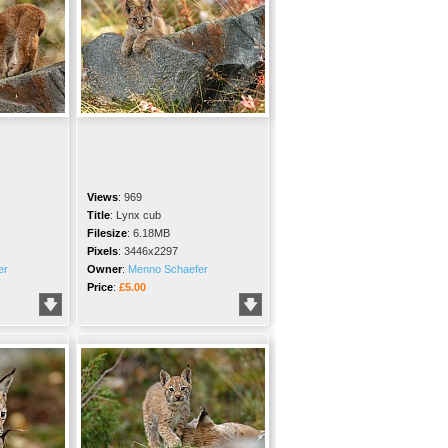
Views
:
969
Title
:
Lynx cub
Filesize
:
6.18MB
Pixels
:
3446x2297
er
Owner
:
Menno Schaefer
Price
:
£5.00