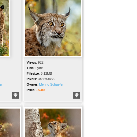
Views
:
922
Title
:
Lynx
Filesize
:
6.12MB
Pixels
:
3456x3456
er
Owner
:
Menno Schaefer
Price
:
£5.00