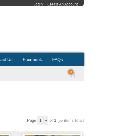
Login
|
Create An Account
act Us
Facebook
FAQs
0
Page
of
1
(55 items total)