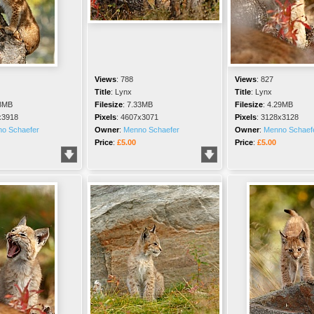
Views
:
788
Views
:
827
Title
:
Lynx
Title
:
Lynx
8MB
Filesize
:
7.33MB
Filesize
:
4.29MB
x3918
Pixels
:
4607x3071
Pixels
:
3128x3128
o Schaefer
Owner
:
Menno Schaefer
Owner
:
Menno Schaef
Price
:
£5.00
Price
:
£5.00