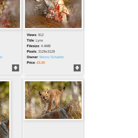
Views
:
812
Title
:
Lynx
Filesize
:
4.4MB
Pixels
:
3128x3128
er
Owner
:
Menno Schaefer
Price
:
£5.00