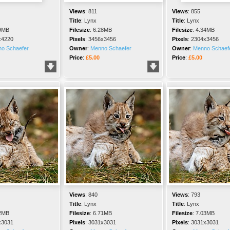
Views
:
811
Views
:
855
Title
:
Lynx
Title
:
Lynx
9MB
Filesize
:
6.28MB
Filesize
:
4.34MB
x4220
Pixels
:
3456x3456
Pixels
:
2304x3456
o Schaefer
Owner
:
Menno Schaefer
Owner
:
Menno Schaef
Price
:
£5.00
Price
:
£5.00
Views
:
840
Views
:
793
Title
:
Lynx
Title
:
Lynx
2MB
Filesize
:
6.71MB
Filesize
:
7.03MB
x3031
Pixels
:
3031x3031
Pixels
:
3031x3031