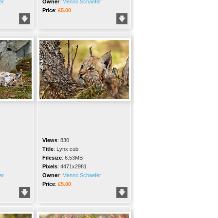
er
Owner
:
Menno Schaefer
Price
:
£5.00
Views
:
830
Title
:
Lynx cub
Filesize
:
6.53MB
Pixels
:
4471x2981
er
Owner
:
Menno Schaefer
Price
:
£5.00