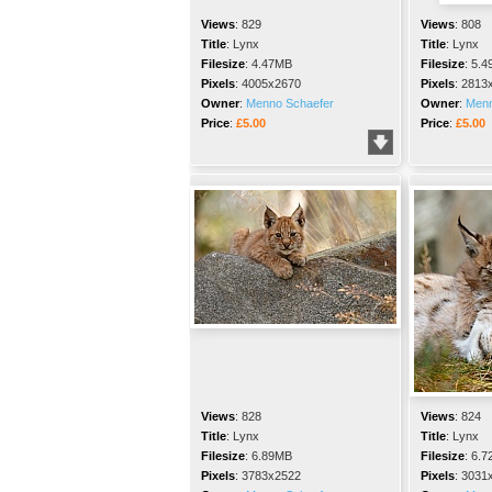
Views
:
829
Views
:
808
Title
:
Lynx
Title
:
Lynx
Filesize
:
4.47MB
Filesize
:
5.4
Pixels
:
4005x2670
Pixels
:
2813
Owner
:
Menno Schaefer
Owner
:
Menn
Price
:
£5.00
Price
:
£5.00
Views
:
828
Views
:
824
Title
:
Lynx
Title
:
Lynx
Filesize
:
6.89MB
Filesize
:
6.7
Pixels
:
3783x2522
Pixels
:
3031