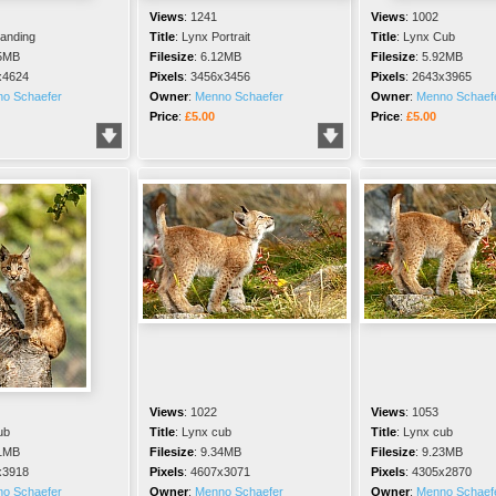
Views
:
1241
Views
:
1002
tanding
Title
:
Lynx Portrait
Title
:
Lynx Cub
5MB
Filesize
:
6.12MB
Filesize
:
5.92MB
x4624
Pixels
:
3456x3456
Pixels
:
2643x3965
o Schaefer
Owner
:
Menno Schaefer
Owner
:
Menno Schaef
Price
:
£5.00
Price
:
£5.00
Views
:
1022
Views
:
1053
ub
Title
:
Lynx cub
Title
:
Lynx cub
1MB
Filesize
:
9.34MB
Filesize
:
9.23MB
x3918
Pixels
:
4607x3071
Pixels
:
4305x2870
o Schaefer
Owner
:
Menno Schaefer
Owner
:
Menno Schaef