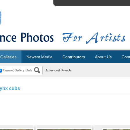
Galleries
Newest Media
Contributors
About Us
Cont
Current Gallery Only
Advanced Search
lynx cubs