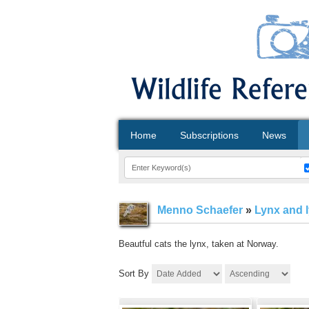
Home
Subscriptions
News
Menno Schaefer
»
Lynx and 
Beautful cats the lynx, taken at Norway.
Sort By