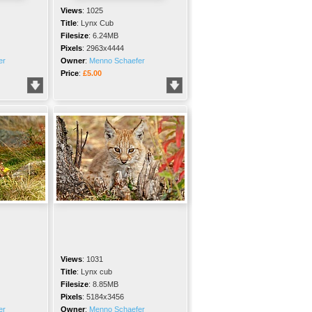
Views
:
1025
Title
:
Lynx Cub
Filesize
:
6.24MB
Pixels
:
2963x4444
er
Owner
:
Menno Schaefer
Price
:
£5.00
Views
:
1031
Title
:
Lynx cub
Filesize
:
8.85MB
Pixels
:
5184x3456
er
Owner
:
Menno Schaefer