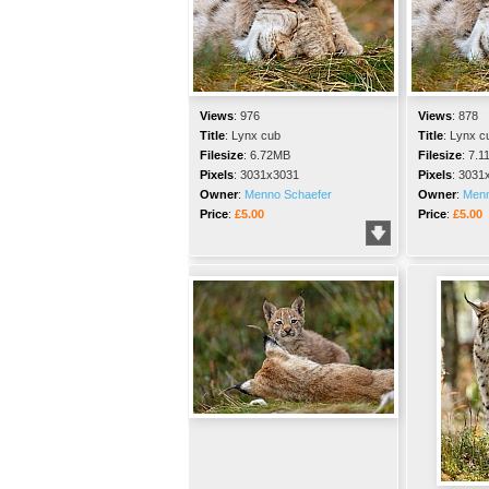
Views
:
976
Views
:
878
Title
:
Lynx cub
Title
:
Lynx c
Filesize
:
6.72MB
Filesize
:
7.1
Pixels
:
3031x3031
Pixels
:
3031
Owner
:
Menno Schaefer
Owner
:
Menn
Price
:
£5.00
Price
:
£5.00