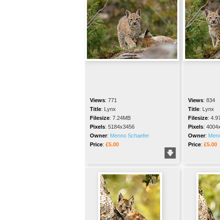
Views
:
771
Views
:
834
Title
:
Lynx
Title
:
Lynx
Filesize
:
7.24MB
Filesize
:
4.9
Pixels
:
5184x3456
Pixels
:
4004
Owner
:
Menno Schaefer
Owner
:
Menn
Price
:
£5.00
Price
:
£5.00