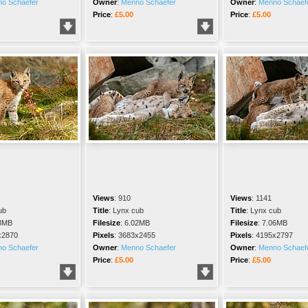
o Schaefer
Owner
:
Menno Schaefer
Owner
:
Menno Schaef
Price
:
£5.00
Price
:
£5.00
Views
:
910
Views
:
1141
ub
Title
:
Lynx cub
Title
:
Lynx cub
3MB
Filesize
:
6.02MB
Filesize
:
7.06MB
x2870
Pixels
:
3683x2455
Pixels
:
4195x2797
o Schaefer
Owner
:
Menno Schaefer
Owner
:
Menno Schaef
Price
:
£5.00
Price
:
£5.00