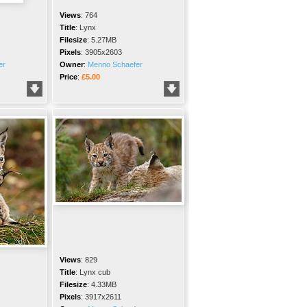
Views
:
764
Title
:
Lynx
Filesize
:
5.27MB
Pixels
:
3905x2603
er
Owner
:
Menno Schaefer
Price
:
£5.00
Views
:
829
Title
:
Lynx cub
Filesize
:
4.33MB
Pixels
:
3917x2611