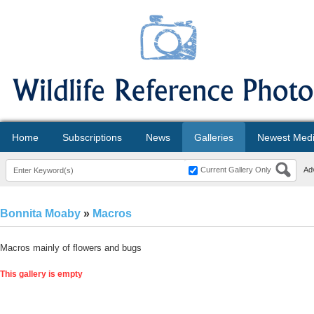
Home
Subscriptions
News
Galleries
Newest Med
Current Gallery Only
Ad
Bonnita Moaby
»
Macros
Macros mainly of flowers and bugs
This gallery is empty