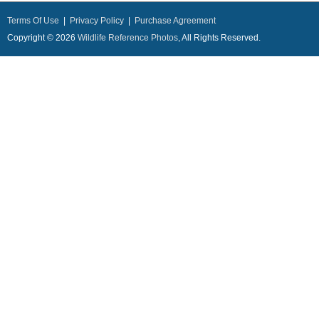
Terms Of Use
|
Privacy Policy
|
Purchase Agreement
Copyright © 2026
Wildlife Reference Photos
, All Rights Reserved.