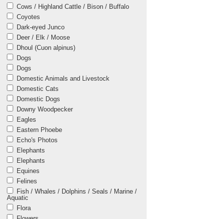
Cows / Highland Cattle / Bison / Buffalo
Coyotes
Dark-eyed Junco
Deer / Elk / Moose
Dhoul (Cuon alpinus)
Dogs
Dogs
Domestic Animals and Livestock
Domestic Cats
Domestic Dogs
Downy Woodpecker
Eagles
Eastern Phoebe
Echo's Photos
Elephants
Elephants
Equines
Felines
Fish / Whales / Dolphins / Seals / Marine /
Aquatic
Flora
Flowers