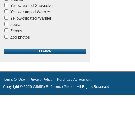
Yellow-bellied Sapsucker
Yellow-rumped Warbler
Yellow-throated Warbler
Zebra
Zebras
Zoo photos
Terms Of Use
|
Privacy Policy
|
Purchase Agreement
Copyright © 2026
Wildlife Reference Photos
, All Rights Reserved.