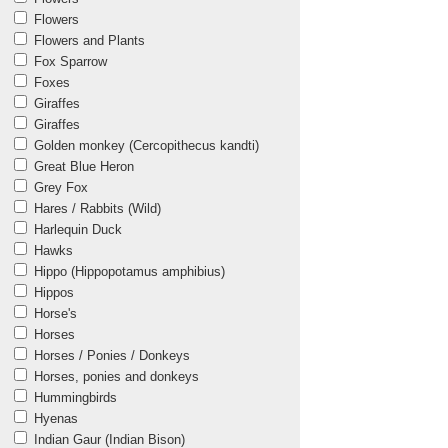
Flowers
Flowers and Plants
Fox Sparrow
Foxes
Giraffes
Giraffes
Golden monkey (Cercopithecus kandti)
Great Blue Heron
Grey Fox
Hares / Rabbits (Wild)
Harlequin Duck
Hawks
Hippo (Hippopotamus amphibius)
Hippos
Horse's
Horses
Horses / Ponies / Donkeys
Horses, ponies and donkeys
Hummingbirds
Hyenas
Indian Gaur (Indian Bison)