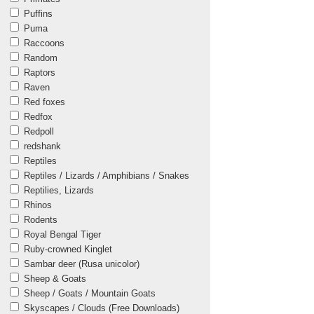
Puffins
Puma
Raccoons
Random
Raptors
Raven
Red foxes
Redfox
Redpoll
redshank
Reptiles
Reptiles / Lizards / Amphibians / Snakes
Reptilies, Lizards
Rhinos
Rodents
Royal Bengal Tiger
Ruby-crowned Kinglet
Sambar deer (Rusa unicolor)
Sheep & Goats
Sheep / Goats / Mountain Goats
Skyscapes / Clouds (Free Downloads)