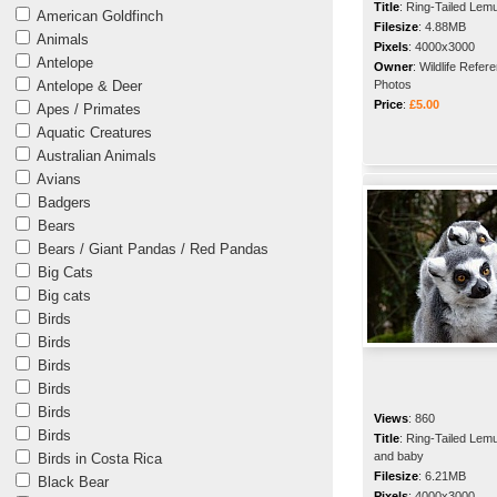
Title
:
Ring-Tailed Lem
American Goldfinch
Filesize
:
4.88MB
Animals
Pixels
:
4000x3000
Antelope
Owner
:
Wildlife Refer
Antelope & Deer
Photos
Price
:
£5.00
Apes / Primates
Aquatic Creatures
Australian Animals
Avians
Badgers
Bears
Bears / Giant Pandas / Red Pandas
Big Cats
Big cats
Birds
Birds
Birds
Birds
Birds
Views
:
860
Birds
Title
:
Ring-Tailed Lem
and baby
Birds in Costa Rica
Filesize
:
6.21MB
Black Bear
Pixels
:
4000x3000