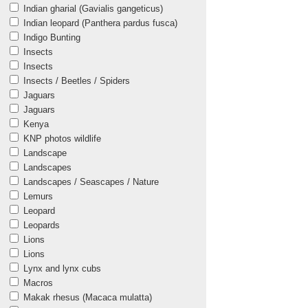
Indian gharial (Gavialis gangeticus)
Indian leopard (Panthera pardus fusca)
Indigo Bunting
Insects
Insects
Insects / Beetles / Spiders
Jaguars
Jaguars
Kenya
KNP photos wildlife
Landscape
Landscapes
Landscapes / Seascapes / Nature
Lemurs
Leopard
Leopards
Lions
Lions
Lynx and lynx cubs
Macros
Makak rhesus (Macaca mulatta)