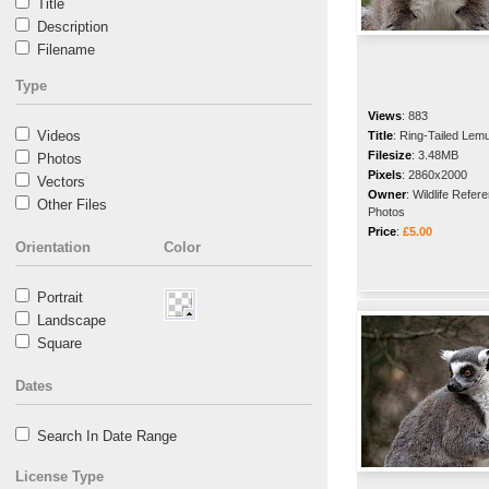
Title
Description
Filename
Type
Views
:
883
Videos
Title
:
Ring-Tailed Lem
Filesize
:
3.48MB
Photos
Pixels
:
2860x2000
Vectors
Owner
:
Wildlife Refer
Other Files
Photos
Price
:
£5.00
Orientation
Color
Portrait
Landscape
Square
Dates
Search In Date Range
License Type