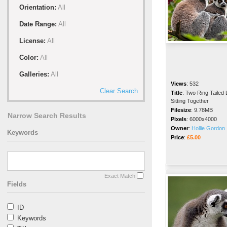
Orientation:
All
Date Range:
All
License:
All
Color:
All
Galleries:
All
Views
:
532
Clear Search
Title
:
Two Ring Tailed
Sitting Together
Filesize
:
9.78MB
Narrow Search Results
Pixels
:
6000x4000
Owner
:
Hollie Gordon
Keywords
Price
:
£5.00
Exact Match
Fields
ID
Keywords