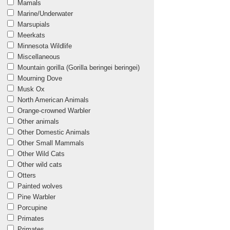
Mamals
Marine/Underwater
Marsupials
Meerkats
Minnesota Wildlife
Miscellaneous
Mountain gorilla (Gorilla beringei beringei)
Mourning Dove
Musk Ox
North American Animals
Orange-crowned Warbler
Other animals
Other Domestic Animals
Other Small Mammals
Other Wild Cats
Other wild cats
Otters
Painted wolves
Pine Warbler
Porcupine
Primates
Primates