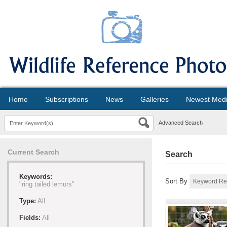
Home
Subscriptions
News
Galleries
Newest Med
Advanced Search
Current Search
Search
Keywords:
Sort By
"ring tailed lemurs"
Type:
All
Fields:
All