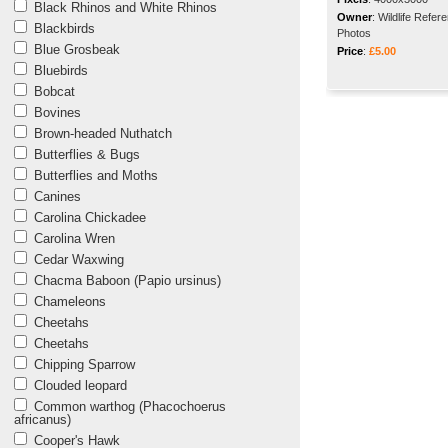
Black Rhinos and White Rhinos
Owner
:
Wildlife Refer
Blackbirds
Photos
Blue Grosbeak
Price
:
£5.00
Bluebirds
Bobcat
Bovines
Brown-headed Nuthatch
Butterflies & Bugs
Butterflies and Moths
Canines
Carolina Chickadee
Carolina Wren
Cedar Waxwing
Chacma Baboon (Papio ursinus)
Chameleons
Cheetahs
Cheetahs
Chipping Sparrow
Clouded leopard
Common warthog (Phacochoerus
africanus)
Cooper's Hawk