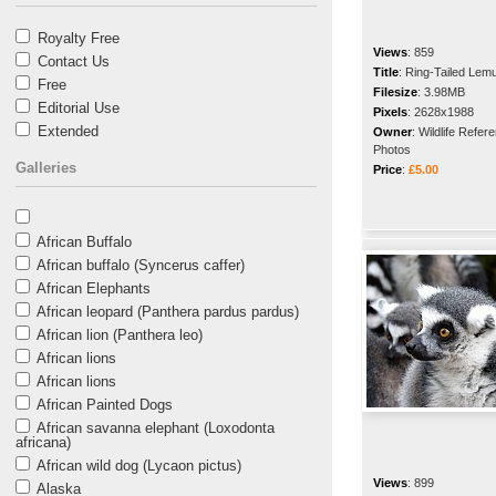
Royalty Free
Views
:
859
Contact Us
Title
:
Ring-Tailed Lem
Free
Filesize
:
3.98MB
Editorial Use
Pixels
:
2628x1988
Extended
Owner
:
Wildlife Refer
Photos
Galleries
Price
:
£5.00
African Buffalo
African buffalo (Syncerus caffer)
African Elephants
African leopard (Panthera pardus pardus)
African lion (Panthera leo)
African lions
African lions
African Painted Dogs
African savanna elephant (Loxodonta
africana)
African wild dog (Lycaon pictus)
Views
:
899
Alaska