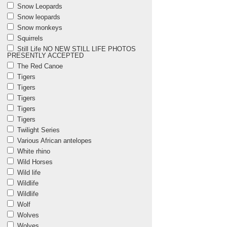
Snow Leopards
Snow leopards
Snow monkeys
Squirrels
Still Life NO NEW STILL LIFE PHOTOS
PRESENTLY ACCEPTED
The Red Canoe
Tigers
Tigers
Tigers
Tigers
Tigers
Twilight Series
Various African antelopes
White rhino
Wild Horses
Wild life
Wildlife
Wildlife
Wolf
Wolves
Wolves