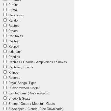
Puffins
Puma
Raccoons
Random
Raptors
Raven
Red foxes
Redfox
Redpoll
redshank
Reptiles
Reptiles / Lizards / Amphibians / Snakes
Reptilies, Lizards
Rhinos
Rodents
Royal Bengal Tiger
Ruby-crowned Kinglet
Sambar deer (Rusa unicolor)
Sheep & Goats
Sheep / Goats / Mountain Goats
Skyscapes / Clouds (Free Downloads)