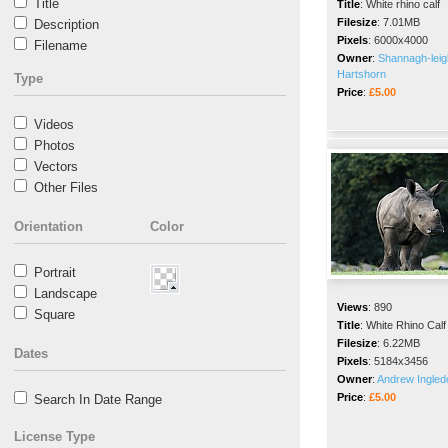
Title
Title
:
White rhino calf
Filesize
:
7.01MB
Description
Pixels
:
6000x4000
Filename
Owner
:
Shannagh-leig
Hartshorn
Type
Price
:
£5.00
Videos
Photos
Vectors
Other Files
Orientation
Color
Portrait
Landscape
Views
:
890
Square
Title
:
White Rhino Calf
Filesize
:
6.22MB
Dates
Pixels
:
5184x3456
Owner
:
Andrew Ingle
Price
:
£5.00
Search In Date Range
License Type