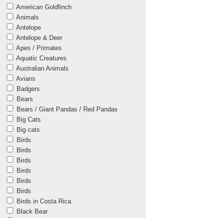
American Goldfinch
Animals
Antelope
Antelope & Deer
Apes / Primates
Aquatic Creatures
Australian Animals
Avians
Badgers
Bears
Bears / Giant Pandas / Red Pandas
Big Cats
Big cats
Birds
Birds
Birds
Birds
Birds
Birds
Birds in Costa Rica
Black Bear