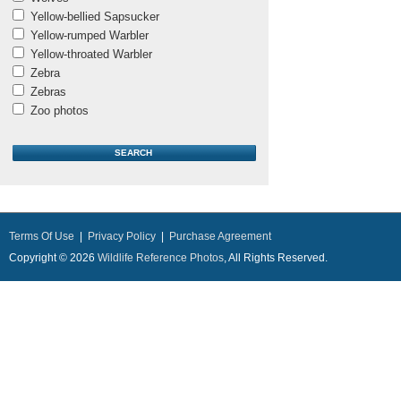
Yellow-bellied Sapsucker
Yellow-rumped Warbler
Yellow-throated Warbler
Zebra
Zebras
Zoo photos
Terms Of Use
|
Privacy Policy
|
Purchase Agreement
Copyright © 2026
Wildlife Reference Photos
, All Rights Reserved.