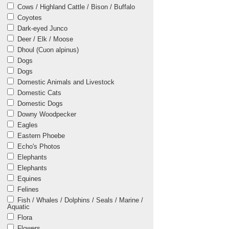
Cows / Highland Cattle / Bison / Buffalo
Coyotes
Dark-eyed Junco
Deer / Elk / Moose
Dhoul (Cuon alpinus)
Dogs
Dogs
Domestic Animals and Livestock
Domestic Cats
Domestic Dogs
Downy Woodpecker
Eagles
Eastern Phoebe
Echo's Photos
Elephants
Elephants
Equines
Felines
Fish / Whales / Dolphins / Seals / Marine /
Aquatic
Flora
Flowers