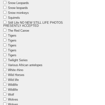
Snow Leopards
Snow leopards
Snow monkeys
Squirrels
Still Life NO NEW STILL LIFE PHOTOS
PRESENTLY ACCEPTED
The Red Canoe
Tigers
Tigers
Tigers
Tigers
Tigers
Twilight Series
Various African antelopes
White rhino
Wild Horses
Wild life
Wildlife
Wildlife
Wolf
Wolves
Wolves