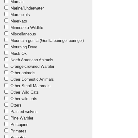
Mamals
Marine/Underwater
Marsupials
Meerkats
Minnesota Wildlife
Miscellaneous
Mountain gorilla (Gorilla beringei beringei)
Mourning Dove
Musk Ox
North American Animals
Orange-crowned Warbler
Other animals
Other Domestic Animals
Other Small Mammals
Other Wild Cats
Other wild cats
Otters
Painted wolves
Pine Warbler
Porcupine
Primates
Primates