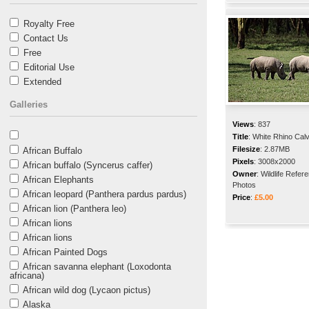
Royalty Free
Contact Us
Free
Editorial Use
Extended
Galleries
Views
:
837
Title
:
White Rhino Cal
Filesize
:
2.87MB
African Buffalo
Pixels
:
3008x2000
African buffalo (Syncerus caffer)
Owner
:
Wildlife Refer
African Elephants
Photos
African leopard (Panthera pardus pardus)
Price
:
£5.00
African lion (Panthera leo)
African lions
African lions
African Painted Dogs
African savanna elephant (Loxodonta
africana)
African wild dog (Lycaon pictus)
Alaska