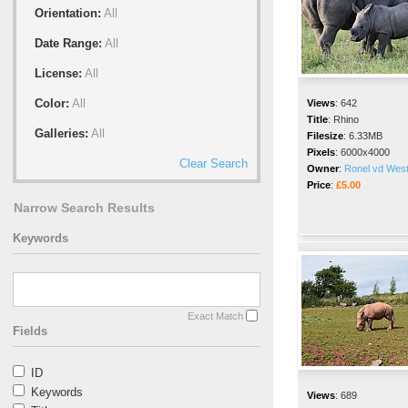
Orientation:
All
Date Range:
All
License:
All
Color:
All
Views
:
642
Title
:
Rhino
Galleries:
All
Filesize
:
6.33MB
Pixels
:
6000x4000
Clear Search
Owner
:
Ronel vd Wes
Price
:
£5.00
Narrow Search Results
Keywords
Exact Match
Fields
ID
Keywords
Views
:
689