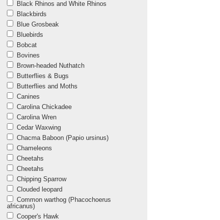
Black Rhinos and White Rhinos
Blackbirds
Blue Grosbeak
Bluebirds
Bobcat
Bovines
Brown-headed Nuthatch
Butterflies & Bugs
Butterflies and Moths
Canines
Carolina Chickadee
Carolina Wren
Cedar Waxwing
Chacma Baboon (Papio ursinus)
Chameleons
Cheetahs
Cheetahs
Chipping Sparrow
Clouded leopard
Common warthog (Phacochoerus
africanus)
Cooper's Hawk