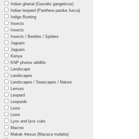
Indian gharial (Gavialis gangeticus)
Indian leopard (Panthera pardus fusca)
Indigo Bunting
Insects
Insects
Insects / Beetles / Spiders
Jaguars
Jaguars
Kenya
KNP photos wildlife
Landscape
Landscapes
Landscapes / Seascapes / Nature
Lemurs
Leopard
Leopards
Lions
Lions
Lynx and lynx cubs
Macros
Makak rhesus (Macaca mulatta)