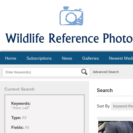
Home
Subscriptions
News
Galleries
Newest Med
Advanced Search
Current Search
Search
Keywords:
Sort By
"rhino calf"
Type:
All
Fields:
All