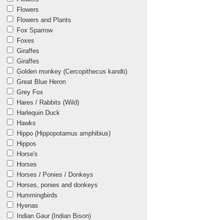
Flowers
Flowers and Plants
Fox Sparrow
Foxes
Giraffes
Giraffes
Golden monkey (Cercopithecus kandti)
Great Blue Heron
Grey Fox
Hares / Rabbits (Wild)
Harlequin Duck
Hawks
Hippo (Hippopotamus amphibius)
Hippos
Horse's
Horses
Horses / Ponies / Donkeys
Horses, ponies and donkeys
Hummingbirds
Hyenas
Indian Gaur (Indian Bison)