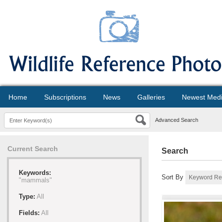
Home
Subscriptions
News
Galleries
Newest Med
Advanced Search
Current Search
Search
Keywords:
Sort By
"mammals"
Type:
All
Fields:
All