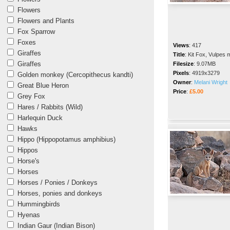
Flowers
Flowers and Plants
Fox Sparrow
Foxes
Views
:
417
Giraffes
Title
:
Kit Fox, Vulpes 
Giraffes
Filesize
:
9.07MB
Pixels
:
4919x3279
Golden monkey (Cercopithecus kandti)
Owner
:
Melani Wright
Great Blue Heron
Price
:
£5.00
Grey Fox
Hares / Rabbits (Wild)
Harlequin Duck
Hawks
Hippo (Hippopotamus amphibius)
Hippos
Horse's
Horses
Horses / Ponies / Donkeys
Horses, ponies and donkeys
Hummingbirds
Hyenas
Indian Gaur (Indian Bison)