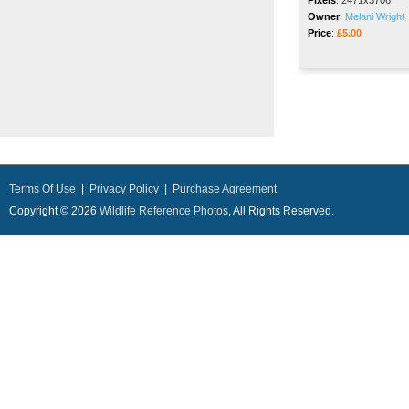
Pixels
:
2471x3706
Owner
:
Melani Wright
Price
:
£5.00
Terms Of Use
|
Privacy Policy
|
Purchase Agreement
Copyright © 2026
Wildlife Reference Photos
, All Rights Reserved.