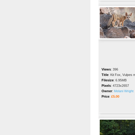
Views
:
396
Title
:
Kit Fox, Vulpes 
Filesize
:
6.95MB
Pixels
:
4723x2657
Owner
:
Melani Wright
Price
:
£5.00