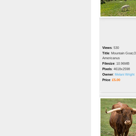
Views
:
530
Title
:
Mountain Goat,
Americanus
Filesize
:
10.96MB
Pixels
:
4618x2598
Owner
:
Melani Wright
Price
:
£5.00