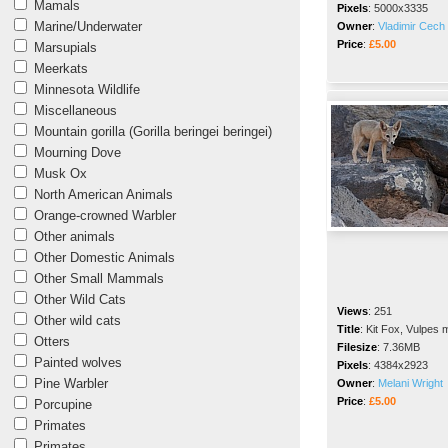
Mamals
Pixels
:
5000x3335
Marine/Underwater
Owner
:
Vladimir Cech 
Price
:
£5.00
Marsupials
Meerkats
Minnesota Wildlife
Miscellaneous
Mountain gorilla (Gorilla beringei beringei)
Mourning Dove
Musk Ox
North American Animals
Orange-crowned Warbler
Other animals
Other Domestic Animals
Other Small Mammals
Other Wild Cats
Views
:
251
Other wild cats
Title
:
Kit Fox, Vulpes 
Otters
Filesize
:
7.36MB
Painted wolves
Pixels
:
4384x2923
Pine Warbler
Owner
:
Melani Wright
Price
:
£5.00
Porcupine
Primates
Primates