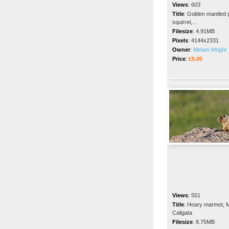
Views
:
603
Title
:
Golden mantled 
squirrel,...
Filesize
:
4.91MB
Pixels
:
4144x2331
Owner
:
Melani Wright
Price
:
£5.00
Views
:
551
Title
:
Hoary marmot, 
Caligata
Filesize
:
8.75MB