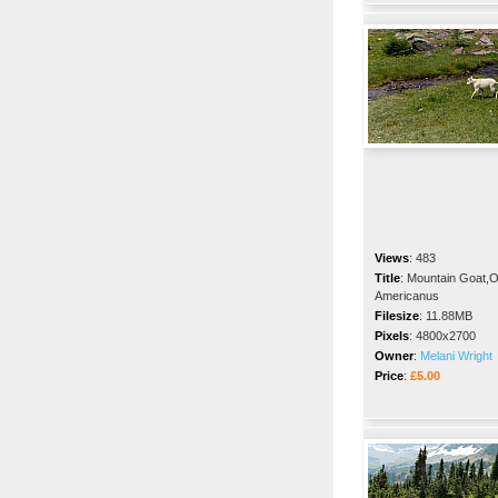
Views
:
483
Title
:
Mountain Goat,
Americanus
Filesize
:
11.88MB
Pixels
:
4800x2700
Owner
:
Melani Wright
Price
:
£5.00