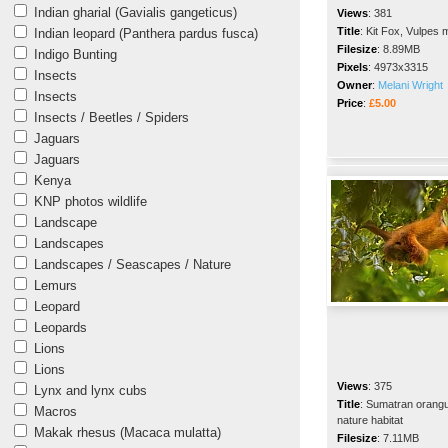
Indian gharial (Gavialis gangeticus)
Views
:
381
Title
:
Kit Fox, Vulpes 
Indian leopard (Panthera pardus fusca)
Filesize
:
8.89MB
Indigo Bunting
Pixels
:
4973x3315
Insects
Owner
:
Melani Wright
Insects
Price
:
£5.00
Insects / Beetles / Spiders
Jaguars
Jaguars
Kenya
KNP photos wildlife
Landscape
Landscapes
Landscapes / Seascapes / Nature
Lemurs
Leopard
Leopards
Lions
Lions
Views
:
375
Lynx and lynx cubs
Title
:
Sumatran orangut
Macros
nature habitat
Makak rhesus (Macaca mulatta)
Filesize
:
7.11MB