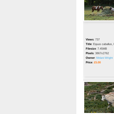
Views
:
737
Title
:
Equus caballus,
Filesize
:
7.45MB
Pixels
:
3867x2762
Owner
:
Melani Wright
Price
:
£5.00