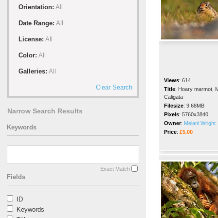
Orientation:
All
Date Range:
All
License:
All
Color:
All
Galleries:
All
Views
:
614
Clear Search
Title
:
Hoary marmot, 
Caligata
Filesize
:
9.68MB
Narrow Search Results
Pixels
:
5760x3840
Owner
:
Melani Wright
Keywords
Price
:
£5.00
Exact Match
Fields
ID
Keywords