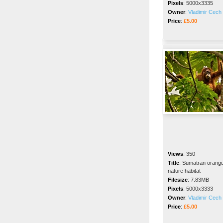
Pixels
:
5000x3335
Owner
:
Vladimir Cech 
Price
:
£5.00
Views
:
350
Title
:
Sumatran orangut
nature habitat
Filesize
:
7.83MB
Pixels
:
5000x3333
Owner
:
Vladimir Cech 
Price
:
£5.00