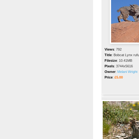
Views
:
792
Title
:
Bobcat Lynx ruf
Filesize
:
10.41MB
Pixels
:
3744x5616
Owner
:
Melani Wright
Price
:
£5.00