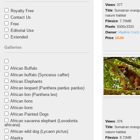
Views
:
377
Royalty Free
Title
:
Sumatran orangut
nature habitat
Contact Us
Filesize
:
7.75MB
Free
Pixels
:
5000x3333
Editorial Use
Owner
:
Vladimir Cech 
Extended
Price
:
£5.00
Galleries
African Buffalo
African buffalo (Syncerus caffer)
African Elephants
African leopard (Panthera pardus pardus)
African lion (Panthera leo)
African lions
African lions
African Painted Dogs
African savanna elephant (Loxodonta
Views
:
376
africana)
Title
:
Sumatran orangut
African wild dog (Lycaon pictus)
nature habitat
Alaska
Filesize
:
8.72MB