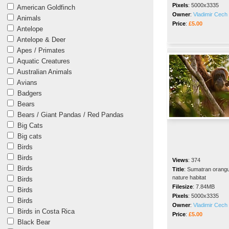
Pixels
:
5000x3335
American Goldfinch
Owner
:
Vladimir Cech 
Animals
Price
:
£5.00
Antelope
Antelope & Deer
Apes / Primates
Aquatic Creatures
Australian Animals
Avians
Badgers
Bears
Bears / Giant Pandas / Red Pandas
Big Cats
Big cats
Birds
Birds
Views
:
374
Birds
Title
:
Sumatran orangut
nature habitat
Birds
Filesize
:
7.84MB
Birds
Pixels
:
5000x3335
Birds
Owner
:
Vladimir Cech 
Birds in Costa Rica
Price
:
£5.00
Black Bear