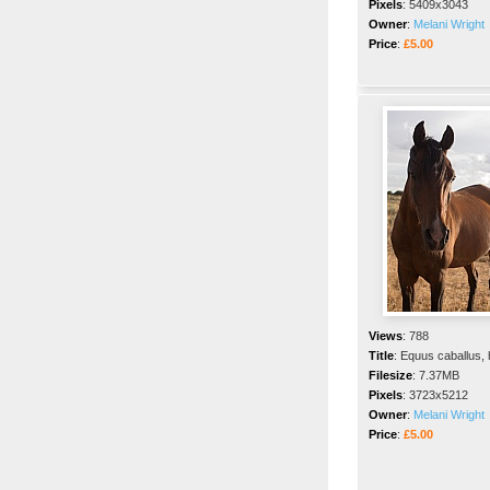
Pixels
:
5409x3043
Owner
:
Melani Wright
Price
:
£5.00
Views
:
788
Title
:
Equus caballus,
Filesize
:
7.37MB
Pixels
:
3723x5212
Owner
:
Melani Wright
Price
:
£5.00