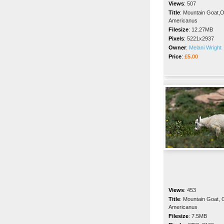
Views
:
507
Title
:
Mountain Goat,
Americanus
Filesize
:
12.27MB
Pixels
:
5221x2937
Owner
:
Melani Wright
Price
:
£5.00
Views
:
453
Title
:
Mountain Goat,
Americanus
Filesize
:
7.5MB