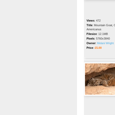
Views
:
472
Title
:
Mountain Goat,
Americanus
Filesize
:
12.1MB
Pixels
:
5760x3840
Owner
:
Melani Wright
Price
:
£5.00