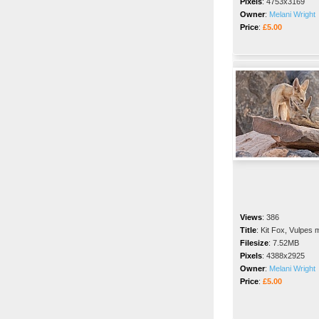
Pixels
:
4753x3169
Owner
:
Melani Wright
Price
:
£5.00
Views
:
386
Title
:
Kit Fox, Vulpes 
Filesize
:
7.52MB
Pixels
:
4388x2925
Owner
:
Melani Wright
Price
:
£5.00