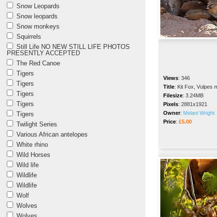
Snow Leopards
Snow leopards
Snow monkeys
Squirrels
Still Life NO NEW STILL LIFE PHOTOS
PRESENTLY ACCEPTED
The Red Canoe
Tigers
Views
:
346
Tigers
Title
:
Kit Fox, Vulpes 
Tigers
Filesize
:
3.24MB
Tigers
Pixels
:
2881x1921
Owner
:
Melani Wright
Tigers
Price
:
£5.00
Twilight Series
Various African antelopes
White rhino
Wild Horses
Wild life
Wildlife
Wildlife
Wolf
Wolves
Wolves