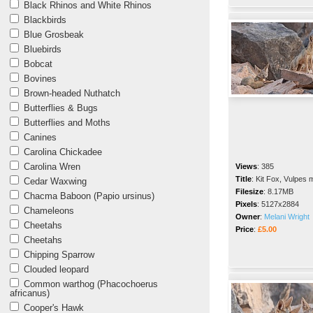
Black Rhinos and White Rhinos
Blackbirds
Blue Grosbeak
Bluebirds
Bobcat
Bovines
Brown-headed Nuthatch
Butterflies & Bugs
Butterflies and Moths
Canines
Carolina Chickadee
Carolina Wren
Views
:
385
Title
:
Kit Fox, Vulpes 
Cedar Waxwing
Filesize
:
8.17MB
Chacma Baboon (Papio ursinus)
Pixels
:
5127x2884
Chameleons
Owner
:
Melani Wright
Cheetahs
Price
:
£5.00
Cheetahs
Chipping Sparrow
Clouded leopard
Common warthog (Phacochoerus
africanus)
Cooper's Hawk