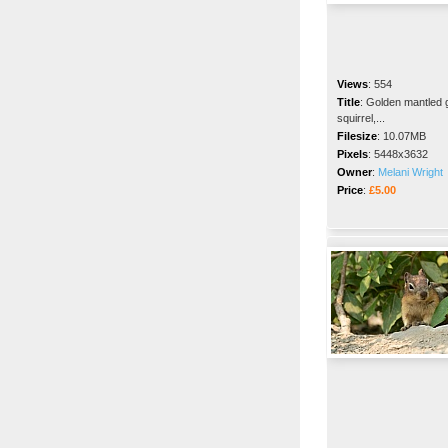
Views
:
554
Title
:
Golden mantled 
squirrel,...
Filesize
:
10.07MB
Pixels
:
5448x3632
Owner
:
Melani Wright
Price
:
£5.00