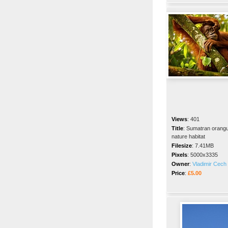
Views
:
401
Title
:
Sumatran orangut
nature habitat
Filesize
:
7.41MB
Pixels
:
5000x3335
Owner
:
Vladimir Cech 
Price
:
£5.00