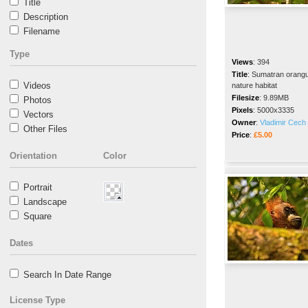
Title
Description
Filename
Type
Views
:
394
Title
:
Sumatran orangut
Videos
nature habitat
Filesize
:
9.89MB
Photos
Pixels
:
5000x3335
Vectors
Owner
:
Vladimir Cech 
Other Files
Price
:
£5.00
Orientation
Color
Portrait
Landscape
Square
Dates
Search In Date Range
License Type