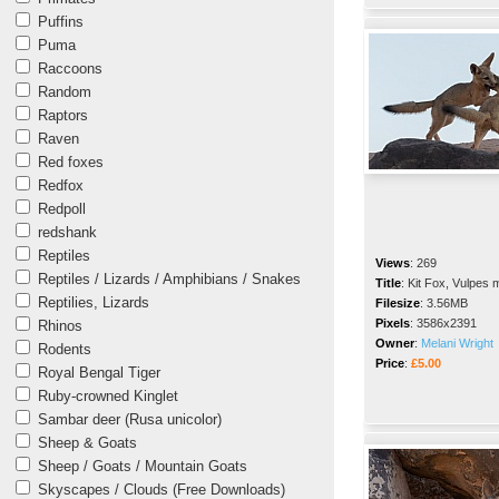
Puffins
Puma
Raccoons
Random
Raptors
Raven
Red foxes
Redfox
Redpoll
redshank
Reptiles
Views
:
269
Reptiles / Lizards / Amphibians / Snakes
Title
:
Kit Fox, Vulpes 
Reptilies, Lizards
Filesize
:
3.56MB
Pixels
:
3586x2391
Rhinos
Owner
:
Melani Wright
Rodents
Price
:
£5.00
Royal Bengal Tiger
Ruby-crowned Kinglet
Sambar deer (Rusa unicolor)
Sheep & Goats
Sheep / Goats / Mountain Goats
Skyscapes / Clouds (Free Downloads)