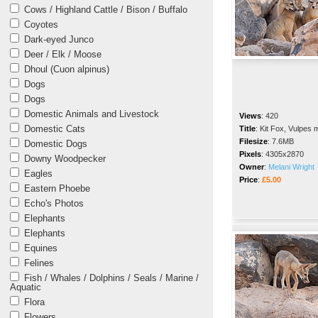
Cows / Highland Cattle / Bison / Buffalo
Coyotes
Dark-eyed Junco
Deer / Elk / Moose
Dhoul (Cuon alpinus)
Dogs
Dogs
Domestic Animals and Livestock
Views
:
420
Domestic Cats
Title
:
Kit Fox, Vulpes 
Filesize
:
7.6MB
Domestic Dogs
Pixels
:
4305x2870
Downy Woodpecker
Owner
:
Melani Wright
Eagles
Price
:
£5.00
Eastern Phoebe
Echo's Photos
Elephants
Elephants
Equines
Felines
Fish / Whales / Dolphins / Seals / Marine /
Aquatic
Flora
Flowers