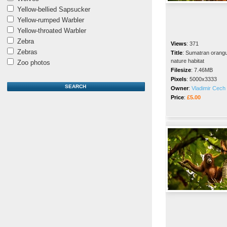
Yellow-bellied Sapsucker
Yellow-rumped Warbler
Yellow-throated Warbler
Zebra
Views
:
371
Zebras
Title
:
Sumatran orangut
nature habitat
Zoo photos
Filesize
:
7.46MB
Pixels
:
5000x3333
Owner
:
Vladimir Cech 
Price
:
£5.00