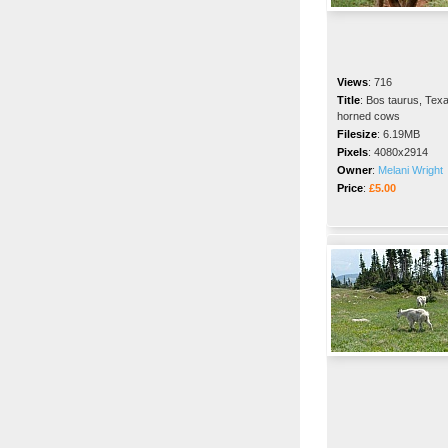
Views
:
716
Title
:
Bos taurus, Texa
horned cows
Filesize
:
6.19MB
Pixels
:
4080x2914
Owner
:
Melani Wright
Price
:
£5.00