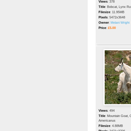
Views
:
378
Title
:
Bobcat, Lynx Ru
Filesize
:
11.95MB
Pixels
:
5472x3648
Owner
:
Melani Wright
Price
:
£5.00
Views
:
494
Title
:
Mountain Goat,
Americanus
Filesize
:
4.88MB