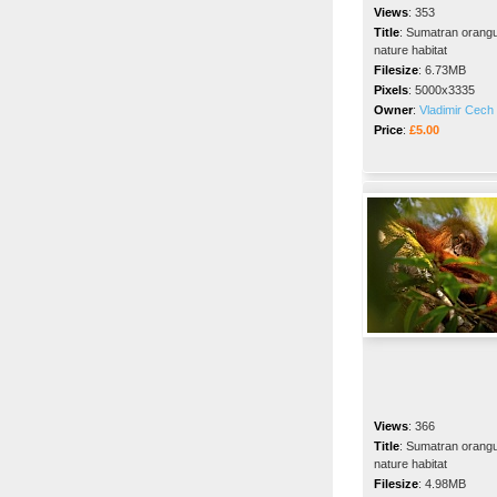
Views
:
353
Title
:
Sumatran orangut
nature habitat
Filesize
:
6.73MB
Pixels
:
5000x3335
Owner
:
Vladimir Cech 
Price
:
£5.00
Views
:
366
Title
:
Sumatran orangut
nature habitat
Filesize
:
4.98MB