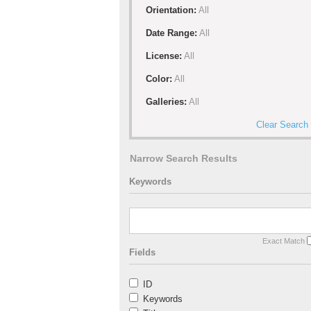
Orientation:
All
Date Range:
All
License:
All
Color:
All
Galleries:
All
Clear Search
Narrow Search Results
Keywords
Exact Match
Fields
ID
Keywords