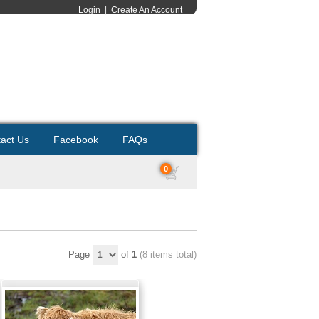
Login
|
Create An Account
act Us
Facebook
FAQs
0
Page
of
1
(8 items total)