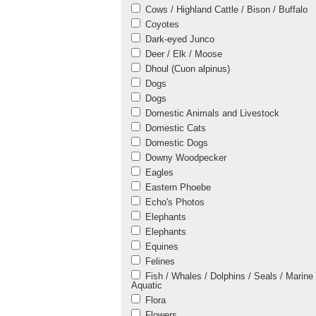
Cows / Highland Cattle / Bison / Buffalo
Coyotes
Dark-eyed Junco
Deer / Elk / Moose
Dhoul (Cuon alpinus)
Dogs
Dogs
Domestic Animals and Livestock
Domestic Cats
Domestic Dogs
Downy Woodpecker
Eagles
Eastern Phoebe
Echo's Photos
Elephants
Elephants
Equines
Felines
Fish / Whales / Dolphins / Seals / Marine 
Aquatic
Flora
Flowers