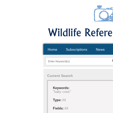
Home
Subscriptions
News
Current Search
Keywords:
"baby cows"
Type:
All
Fields:
All