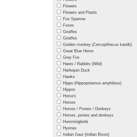
Flowers
Flowers and Plants
Fox Sparrow
Foxes
Giraffes
Giraffes
Golden monkey (Cercopithecus kandti)
Great Blue Heron
Grey Fox
Hares / Rabbits (Wild)
Harlequin Duck
Hawks
Hippo (Hippopotamus amphibius)
Hippos
Horse's
Horses
Horses / Ponies / Donkeys
Horses, ponies and donkeys
Hummingbirds
Hyenas
Indian Gaur (Indian Bison)