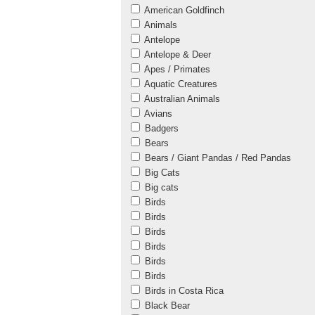
American Goldfinch
Animals
Antelope
Antelope & Deer
Apes / Primates
Aquatic Creatures
Australian Animals
Avians
Badgers
Bears
Bears / Giant Pandas / Red Pandas
Big Cats
Big cats
Birds
Birds
Birds
Birds
Birds
Birds
Birds in Costa Rica
Black Bear