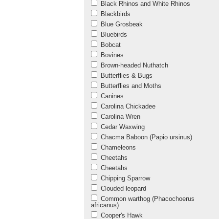
Black Rhinos and White Rhinos
Blackbirds
Blue Grosbeak
Bluebirds
Bobcat
Bovines
Brown-headed Nuthatch
Butterflies & Bugs
Butterflies and Moths
Canines
Carolina Chickadee
Carolina Wren
Cedar Waxwing
Chacma Baboon (Papio ursinus)
Chameleons
Cheetahs
Cheetahs
Chipping Sparrow
Clouded leopard
Common warthog (Phacochoerus
africanus)
Cooper's Hawk