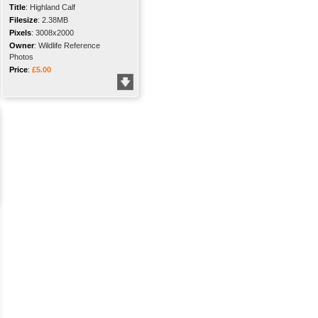
Title
:
Highland Calf
Filesize
:
2.38MB
Pixels
:
3008x2000
Owner
:
Wildlife Reference
Photos
Price
:
£5.00