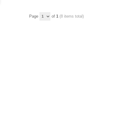
Page
of
1
(8 items total)