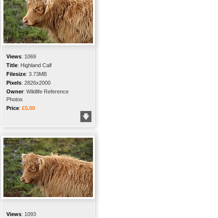
Views
:
1069
Title
:
Highland Calf
Filesize
:
3.73MB
Pixels
:
2826x2000
Owner
:
Wildlife Reference
Photos
Price
:
£5.00
Views
:
1093