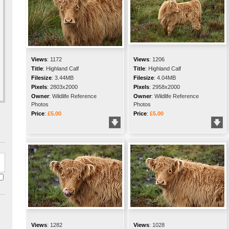
Views
:
1172
Views
:
1206
Title
:
Highland Calf
Title
:
Highland Calf
Filesize
:
3.44MB
Filesize
:
4.04MB
Pixels
:
2803x2000
Pixels
:
2958x2000
Owner
:
Wildlife Reference
Owner
:
Wildlife Reference
Photos
Photos
Price
:
£5.00
Price
:
£5.00
Views
:
1282
Views
:
1028