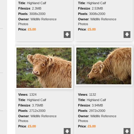
Title
:
Highland Calf
Title
:
Highland Calf
Filesize
:
2.3MB
Filesize
:
2.53MB
Pixels
:
3008x2000
Pixels
:
3008x2000
Owner
:
Wildlife Reference
Owner
:
Wildlife Reference
Photos
Photos
Price
:
£5.00
Price
:
£5.00
Views
:
1324
Views
:
1132
Title
:
Highland Calf
Title
:
Highland Calf
Filesize
:
3.75MB
Filesize
:
3.94MB
Pixels
:
2712x2000
Pixels
:
2972x2000
Owner
:
Wildlife Reference
Owner
:
Wildlife Reference
Photos
Photos
Price
:
£5.00
Price
:
£5.00