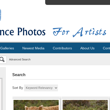
Galleries
Newest Media
Contributors
About Us
Cont
Advanced Search
Search
Sort By