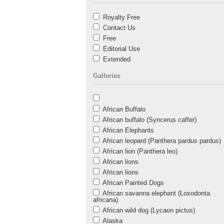
Royalty Free
Contact Us
Free
Editorial Use
Extended
Galleries
African Buffalo
African buffalo (Syncerus caffer)
African Elephants
African leopard (Panthera pardus pardus)
African lion (Panthera leo)
African lions
African lions
African Painted Dogs
African savanna elephant (Loxodonta
africana)
African wild dog (Lycaon pictus)
Alaska