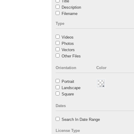
Title
Description
Filename
Type
Videos
Photos
Vectors
Other Files
Orientation
Color
Portrait
Landscape
Square
Dates
Search In Date Range
License Type