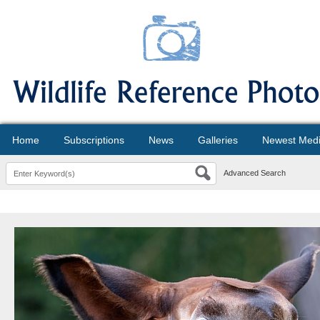
Home
Subscriptions
News
Galleries
Newest Med
Advanced Search