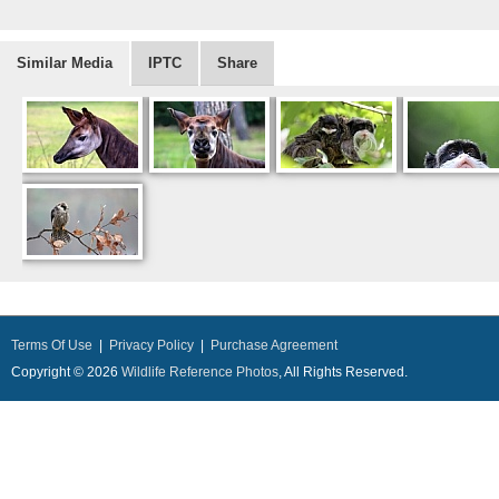
Similar Media
IPTC
Share
Terms Of Use
|
Privacy Policy
|
Purchase Agreement
Copyright © 2026
Wildlife Reference Photos
, All Rights Reserved.