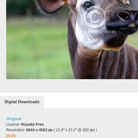
Digital Downloads
Original
License:
Royalty Free
Resolution:
6844 x 4562 px
( 22.8" x 15.2" @ 300 dpi )
£5.00