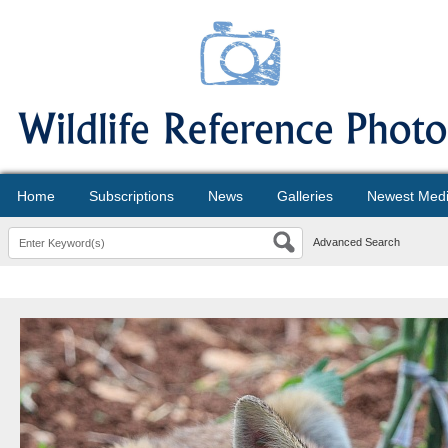
Home
Subscriptions
News
Galleries
Newest Med
Advanced Search