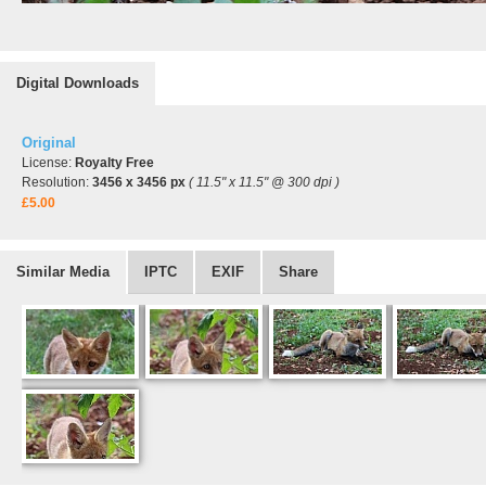
Digital Downloads
Original
License:
Royalty Free
Resolution:
3456 x 3456 px
( 11.5" x 11.5" @ 300 dpi )
£5.00
Similar Media
IPTC
EXIF
Share