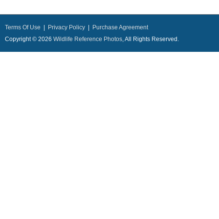
Terms Of Use
|
Privacy Policy
|
Purchase Agreement
Copyright © 2026
Wildlife Reference Photos
, All Rights Reserved.