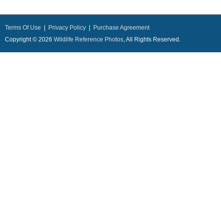
Terms Of Use
|
Privacy Policy
|
Purchase Agreement
Copyright © 2026
Wildlife Reference Photos
, All Rights Reserved.