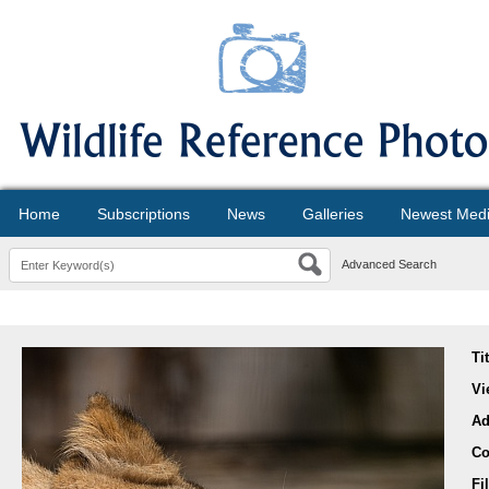
Home
Subscriptions
News
Galleries
Newest Med
Advanced Search
Ti
Vi
Ad
Co
Fi