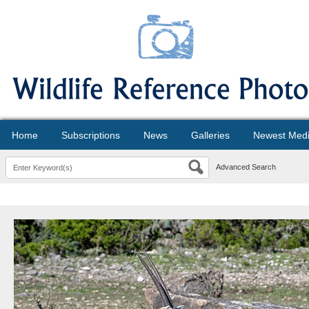
Home
Subscriptions
News
Galleries
Newest Med
Advanced Search