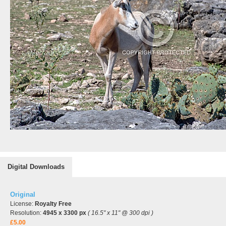
Digital Downloads
Original
License:
Royalty Free
Resolution:
4945 x 3300 px
( 16.5" x 11" @ 300 dpi )
£5.00