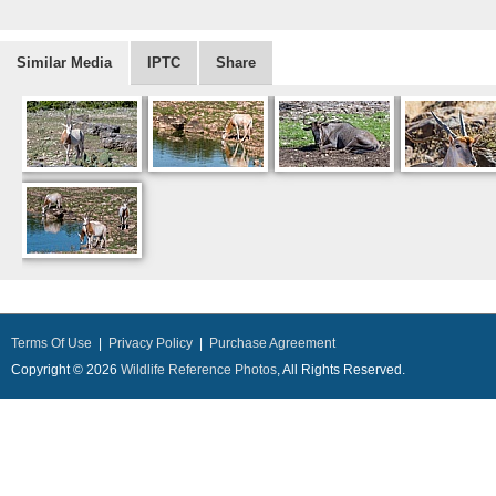
Similar Media
IPTC
Share
Terms Of Use
|
Privacy Policy
|
Purchase Agreement
Copyright © 2026
Wildlife Reference Photos
, All Rights Reserved.