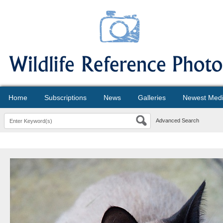
Home
Subscriptions
News
Galleries
Newest Med
Advanced Search