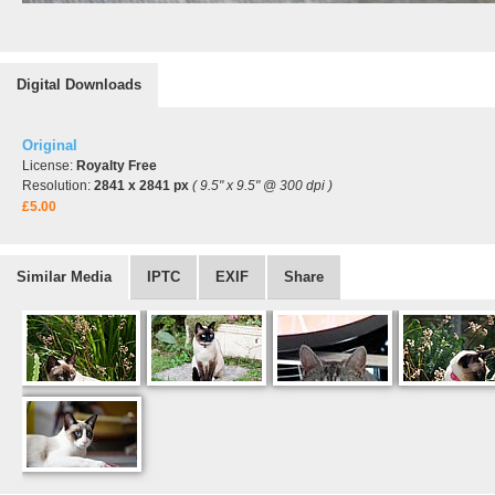
Digital Downloads
Original
License:
Royalty Free
Resolution:
2841 x 2841 px
( 9.5" x 9.5" @ 300 dpi )
£5.00
Similar Media
IPTC
EXIF
Share