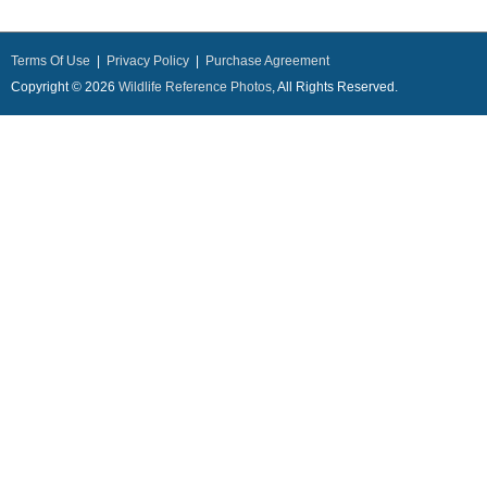
Terms Of Use
|
Privacy Policy
|
Purchase Agreement
Copyright © 2026
Wildlife Reference Photos
, All Rights Reserved.