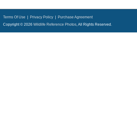
Terms Of Use
|
Privacy Policy
|
Purchase Agreement
Copyright © 2026
Wildlife Reference Photos
, All Rights Reserved.