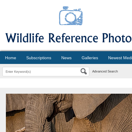
Home
Subscriptions
News
Galleries
Newest Med
Advanced Search