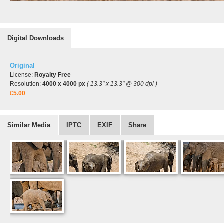
Digital Downloads
Original
License:
Royalty Free
Resolution:
4000 x 4000 px
( 13.3" x 13.3" @ 300 dpi )
£5.00
Similar Media
IPTC
EXIF
Share