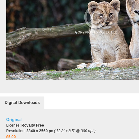
Digital Downloads
Original
License:
Royalty Free
Resolution:
3840 x 2560 px
( 12.8" x 8.5" @ 300 dpi )
£5.00