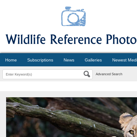
Home
Subscriptions
News
Galleries
Newest Med
Advanced Search