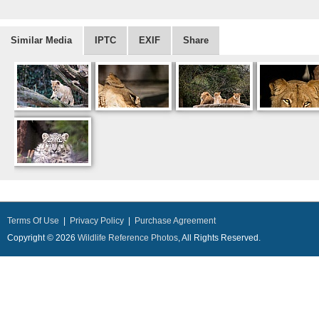
Similar Media
IPTC
EXIF
Share
Terms Of Use
|
Privacy Policy
|
Purchase Agreement
Copyright © 2026
Wildlife Reference Photos
, All Rights Reserved.