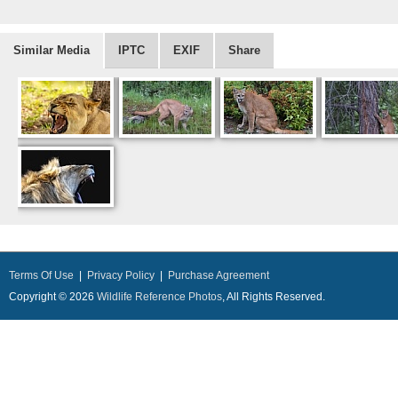
Similar Media
IPTC
EXIF
Share
Terms Of Use
|
Privacy Policy
|
Purchase Agreement
Copyright © 2026
Wildlife Reference Photos
, All Rights Reserved.