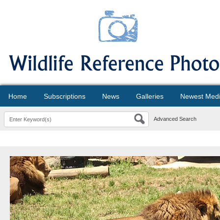
Home
Subscriptions
News
Galleries
Newest Med
Advanced Search