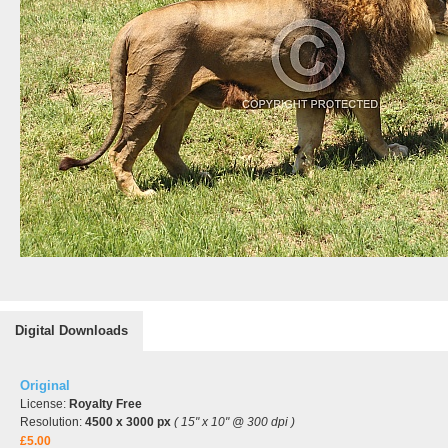
Digital Downloads
Original
License:
Royalty Free
Resolution:
4500 x 3000 px
( 15" x 10" @ 300 dpi )
£5.00