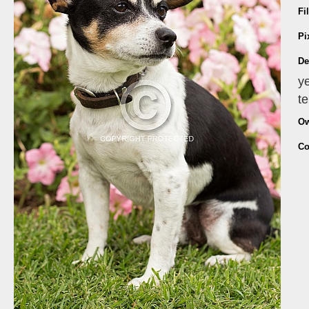
Fi
Pi
De
ye
te
Ow
Co