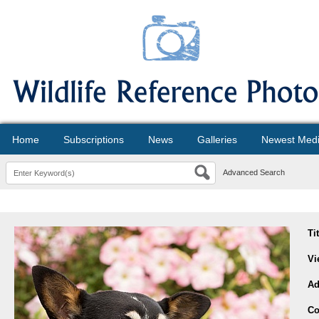
Home
Subscriptions
News
Galleries
Newest Med
Advanced Search
Ti
Vi
Ad
Co