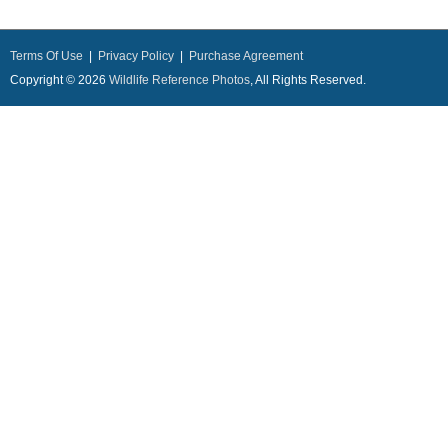
Terms Of Use
|
Privacy Policy
|
Purchase Agreement
Copyright © 2026
Wildlife Reference Photos
, All Rights Reserved.