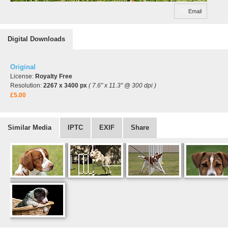
Email
Digital Downloads
Original
License:
Royalty Free
Resolution:
2267 x 3400 px
( 7.6" x 11.3" @ 300 dpi )
£5.00
Similar Media
IPTC
EXIF
Share