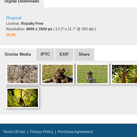
Digital Downloads
Original
License:
Royalty Free
Resolution:
4000 x 3500 px
( 13.3" x 11.7" @ 300 dpi )
£5.00
Similar Media
IPTC
EXIF
Share
Terms Of Use
|
Privacy Policy
|
Purchase Agreement