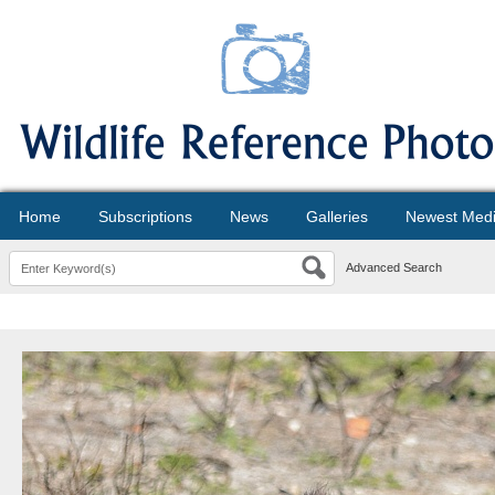
Home
Subscriptions
News
Galleries
Newest Med
Advanced Search