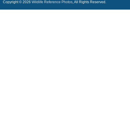
Copyright © 2026
Wildlife Reference Photos
, All Rights Reserved.