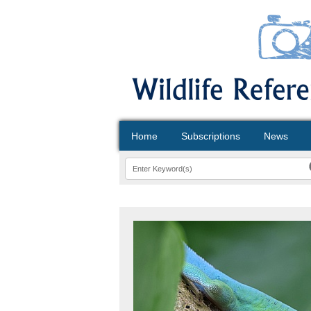
Home
Subscriptions
News