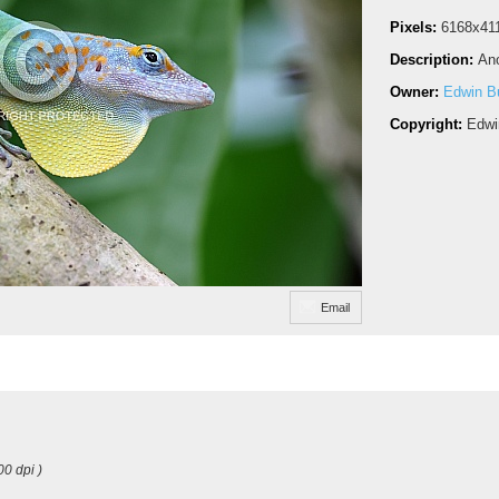
Pixels:
6168x41
Description:
Ano
Owner:
Edwin Bu
Copyright:
Edwi
Email
00 dpi )