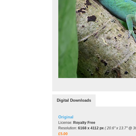
Digital Downloads
Original
License:
Royalty Free
Resolution:
6168 x 4112 px
( 20.6" x 13.7" @ 3
£5.00