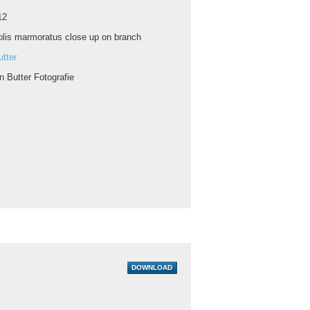
12
lis marmoratus close up on branch
tter
n Butter Fotografie
DOWNLOAD