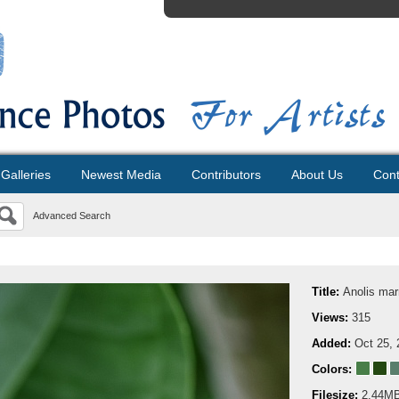
Galleries
Newest Media
Contributors
About Us
Cont
Advanced Search
Title:
Anolis ma
Views:
315
Added:
Oct 25, 
Colors:
Filesize:
2.44M