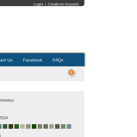
Login
|
Create An Account
act Us
Facebook
FAQs
0
rmoratus
2024
B