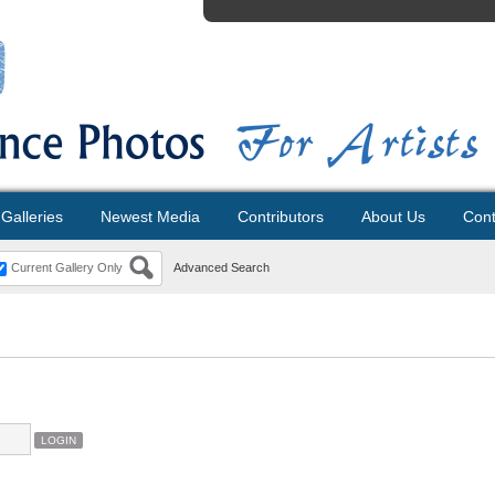
Galleries
Newest Media
Contributors
About Us
Cont
Current Gallery Only
Advanced Search