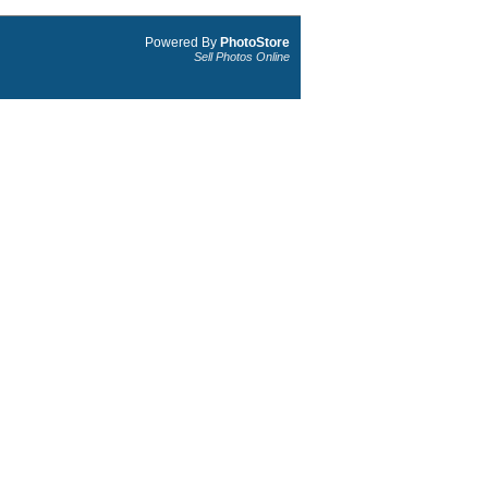
Powered By
PhotoStore
Sell Photos Online