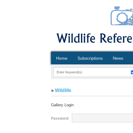
Home
Subscriptions
News
»
Wildlife
Gallery Login
Password: