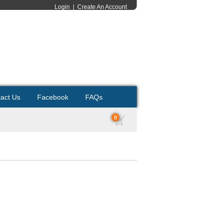
Login
|
Create An Account
act Us
Facebook
FAQs
0