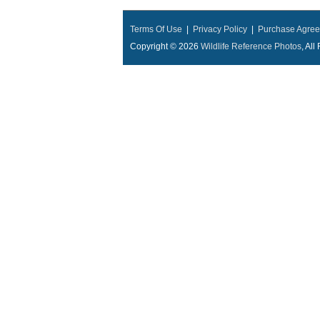
Terms Of Use
|
Privacy Policy
|
Purchase Agre
Copyright © 2026
Wildlife Reference Photos
, Al