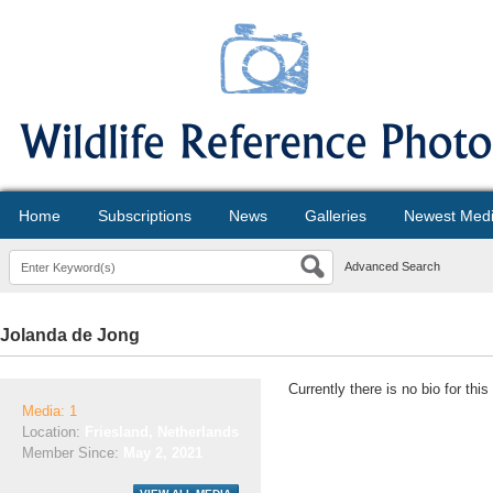
Home
Subscriptions
News
Galleries
Newest Med
Advanced Search
Jolanda de Jong
Currently there is no bio for thi
Media: 1
Location:
Friesland, Netherlands
Member Since:
May 2, 2021