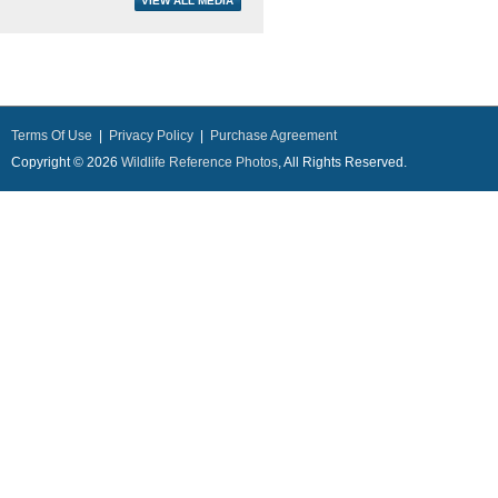
Terms Of Use
|
Privacy Policy
|
Purchase Agreement
Copyright © 2026
Wildlife Reference Photos
, All Rights Reserved.