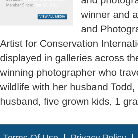
and photogra
Member Since:
Jan 17, 2021
winner and a 
and Photogra
Artist for Conservation Interna
displayed in galleries across t
winning photographer who trav
wildlife with her husband Todd,
husband, five grown kids, 1 gr
Terms Of Use
|
Privacy Policy