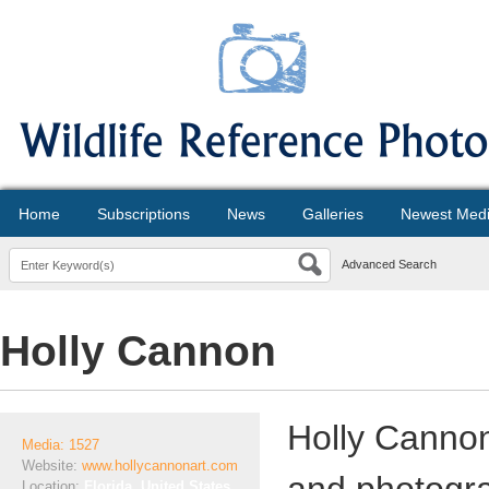
Home
Subscriptions
News
Galleries
Newest Med
Advanced Search
Holly Cannon
Holly Cannon 
Media: 1527
Website:
www.hollycannonart.com
Location:
Florida, United States