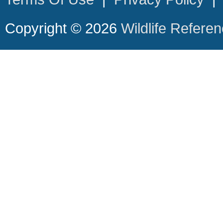
Copyright © 2026
Wildlife Refere