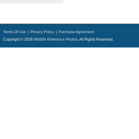
Terms Of Use
|
Privacy Policy
|
Purchase Agreement
Copyright © 2026
Wildlife Reference Photos
, All Rights Reserved.