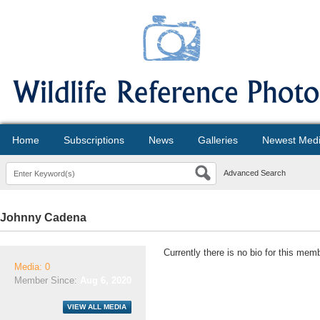
Home
Subscriptions
News
Galleries
Newest Med
Advanced Search
Johnny Cadena
Currently there is no bio for this mem
Media: 0
Member Since:
Aug 6, 2020