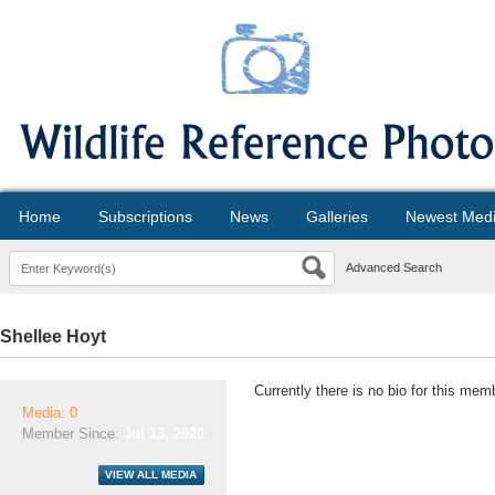
Home
Subscriptions
News
Galleries
Newest Med
Advanced Search
Shellee Hoyt
Currently there is no bio for this mem
Media: 0
Member Since:
Jul 13, 2020