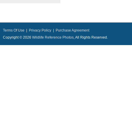
Terms Of Use
|
Privacy Policy
|
Purchase Agreement
Copyright © 2026
Wildlife Reference Photos
, All Rights Reserved.