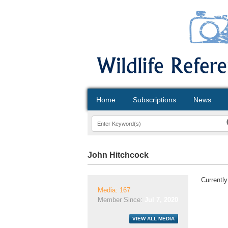
Home
Subscriptions
News
John Hitchcock
Currently
Media: 167
Member Since:
Jul 7, 2020