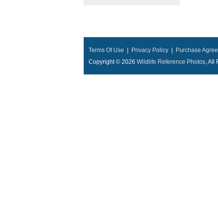
Terms Of Use
|
Privacy Policy
|
Purchase Agre
Copyright © 2026
Wildlife Reference Photos
, Al