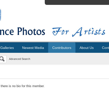
Galleries
Newest Media
Contributors
About Us
Cont
Advanced Search
 there is no bio for this member.