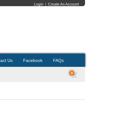
Login
|
Create An Account
act Us
Facebook
FAQs
0