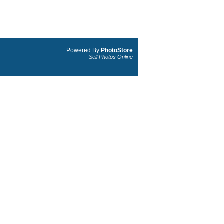
Powered By
PhotoStore
Sell Photos Online