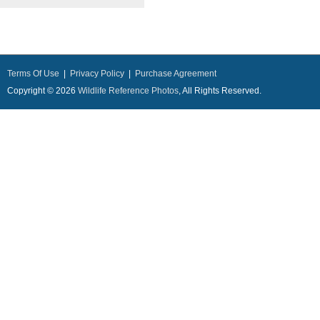
Terms Of Use
|
Privacy Policy
|
Purchase Agreement
Copyright © 2026
Wildlife Reference Photos
, All Rights Reserved.