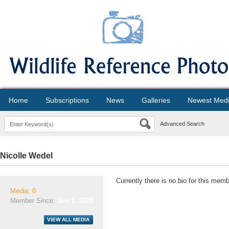
Home
Subscriptions
News
Galleries
Newest Med
Advanced Search
Nicolle Wedel
Currently there is no bio for this memb
Media: 0
Member Since:
Jun 1, 2020