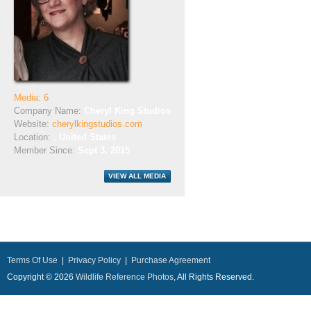
Media: 6
Company Name:
Cheryl King Studios
Website:
cherylkingstudios.com
Location:
, United States
Member Since:
Sept 3, 2015
Terms Of Use
|
Privacy Policy
|
Purchase Agreement
Copyright © 2026
Wildlife Reference Photos
, All Rights Reserved.