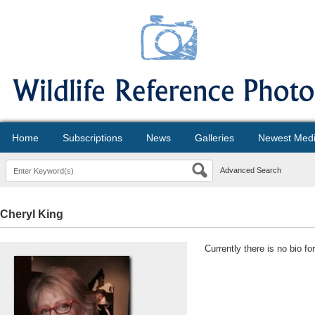
Home
Subscriptions
News
Galleries
Newest Med
Advanced Search
Cheryl King
Currently there is no bio f