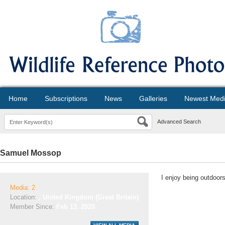
Home
Subscriptions
News
Galleries
Newest Med
Advanced Search
Samuel Mossop
I enjoy being outdoor
Media: 2
Location:
, United Kingdom (Great Britain)
Member Since:
Feb 13, 2020