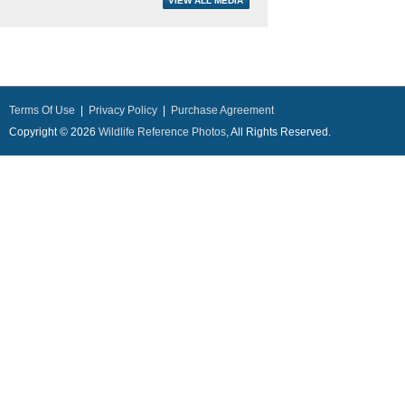
Terms Of Use
|
Privacy Policy
|
Purchase Agreement
Copyright © 2026
Wildlife Reference Photos
, All Rights Reserved.