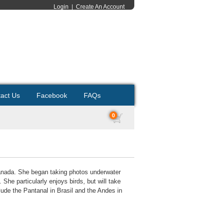
Login
|
Create An Account
act Us
Facebook
FAQs
0
 Canada. She began taking photos underwater
he particularly enjoys birds, but will take
lude the Pantanal in Brasil and the Andes in