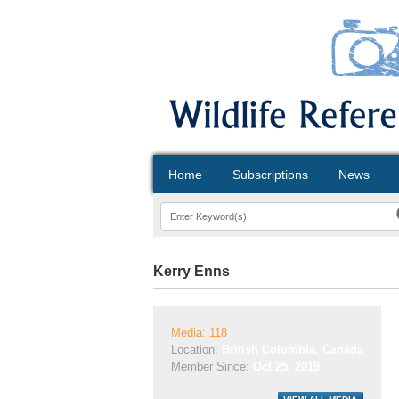
Home
Subscriptions
News
Kerry Enns
Media: 118
Location:
British Columbia, Canada
Member Since:
Oct 25, 2019