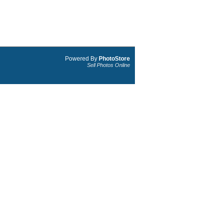
Powered By
PhotoStore
Sell Photos Online