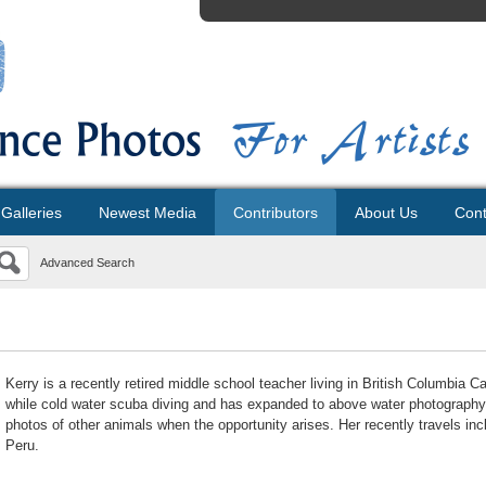
Galleries
Newest Media
Contributors
About Us
Cont
Advanced Search
Kerry is a recently retired middle school teacher living in British Columbia
while cold water scuba diving and has expanded to above water photography. S
photos of other animals when the opportunity arises. Her recently travels inc
Peru.