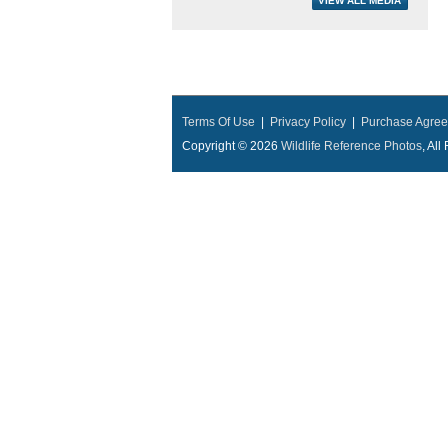
Terms Of Use
|
Privacy Policy
|
Purchase Agre
Copyright © 2026
Wildlife Reference Photos
, Al