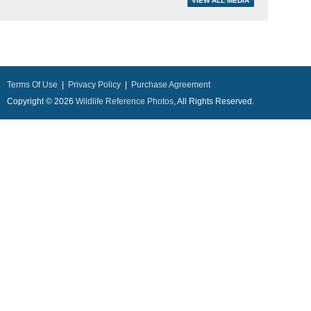
Terms Of Use
|
Privacy Policy
|
Purchase Agreement
Copyright © 2026
Wildlife Reference Photos
, All Rights Reserved.