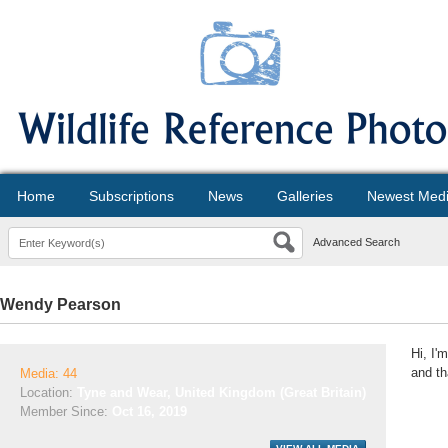
Home
Subscriptions
News
Galleries
Newest Med
Advanced Search
Wendy Pearson
Hi, I'
and th
Media: 44
Location:
Tyne and Wear, United Kingdom (Great Britain)
Member Since:
Oct 16, 2019