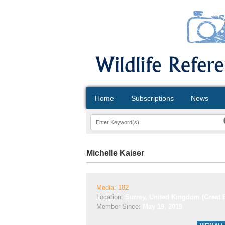
Home
Subscriptions
News
Michelle Kaiser
Media: 182
Location:
Surrey, United Kingdom (Great B
Member Since:
May 19, 2019