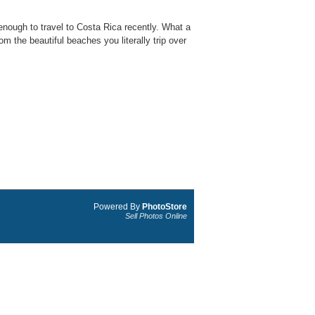
nough to travel to Costa Rica recently. What a
m the beautiful beaches you literally trip over
Powered By
PhotoStore
Sell Photos Online