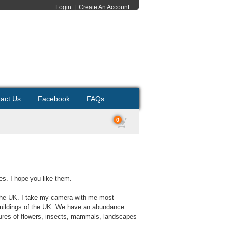
Login
|
Create An Account
act Us
Facebook
FAQs
0
es. I hope you like them.
 the UK. I take my camera with me most
c buildings of the UK. We have an abundance
ictures of flowers, insects, mammals, landscapes