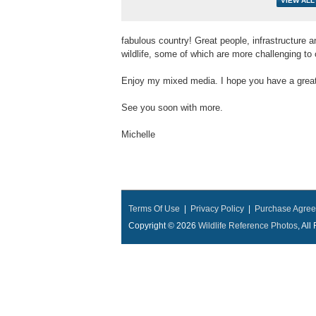
fabulous country! Great people, infrastructure a
wildlife, some of which are more challenging to 
Enjoy my mixed media. I hope you have a great 
See you soon with more.
Michelle
Terms Of Use
|
Privacy Policy
|
Purchase Agre
Copyright © 2026
Wildlife Reference Photos
, Al