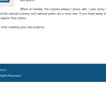
and graffiti.
When on holiday, the camera always comes with. I was lucky e
nd the natural scenery and national parks are a must see. If you head away fro
capture than others.
time creating your own projects.
ement
l Rights Reserved.