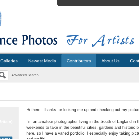
Galleries
Newest Media
Contributors
About Us
Cont
Advanced Search
Hi there. Thanks for looking me up and checking out my pictur
I'm an amateur photographer living in the South of England in
ritain)
weekends to take in the beautiful cities, gardens and histori
here, so I have a varied portfolio. I especially enjoy taking p