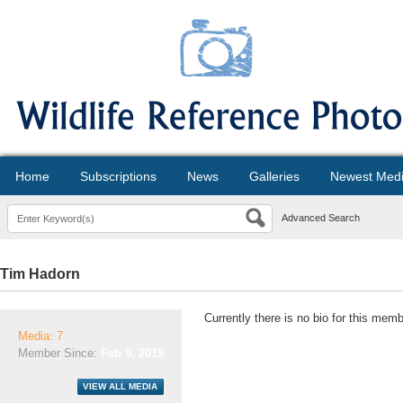
Home
Subscriptions
News
Galleries
Newest Med
Advanced Search
Tim Hadorn
Currently there is no bio for this memb
Media: 7
Member Since:
Feb 9, 2019