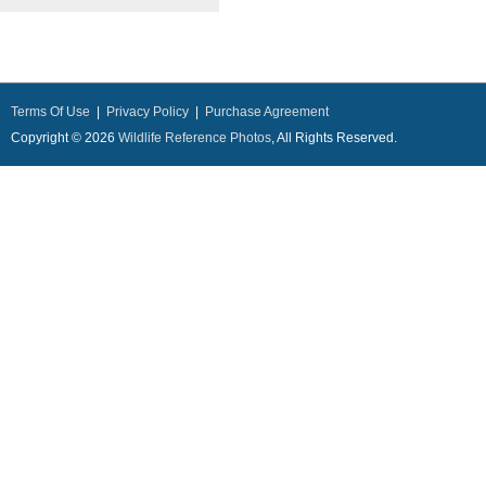
Terms Of Use
|
Privacy Policy
|
Purchase Agreement
Copyright © 2026
Wildlife Reference Photos
, All Rights Reserved.