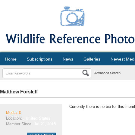
Home
Subscriptions
News
Galleries
Newest Med
Advanced Search
Matthew Forsleff
Currently there is no bio for this mem
Media: 0
Location:
, United States
Member Since:
Jul 21, 2015