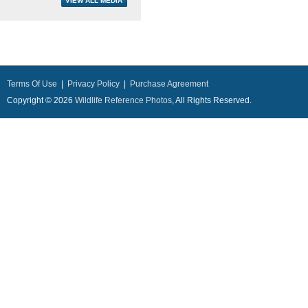
Terms Of Use
|
Privacy Policy
|
Purchase Agreement
Copyright © 2026
Wildlife Reference Photos
, All Rights Reserved.