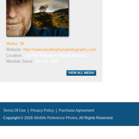
Media: 38
Website:
http://www.lesellinghamphotography.com
Location:
, United Kingdom (Great Britain)
Member Since:
Jan 21, 2019
Terms Of Use
|
Privacy Policy
|
Purchase Agreement
Copyright © 2026
Wildlife Reference Photos
, All Rights Reserved.