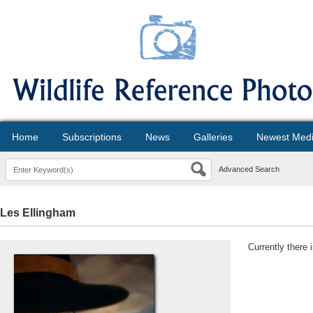
Home
Subscriptions
News
Galleries
Newest Med
Advanced Search
Les Ellingham
Currently there 