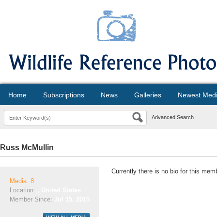
Home
Subscriptions
News
Galleries
Newest Med
Advanced Search
Russ McMullin
Currently there is no bio for this mem
Media: 8
Location:
, United States
Member Since:
Jul 15, 2015