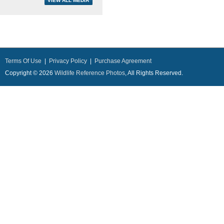
Terms Of Use
|
Privacy Policy
|
Purchase Agreement
Copyright © 2026
Wildlife Reference Photos
, All Rights Reserved.